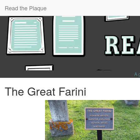
Read the Plaque
A 
The Great Farini