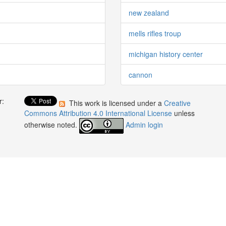
new zealand
mells rifles troup
michigan history center
cannon
r:
This work is licensed under a
Creative
:
Commons Attribution 4.0 International License
unless
otherwise noted.
Admin login