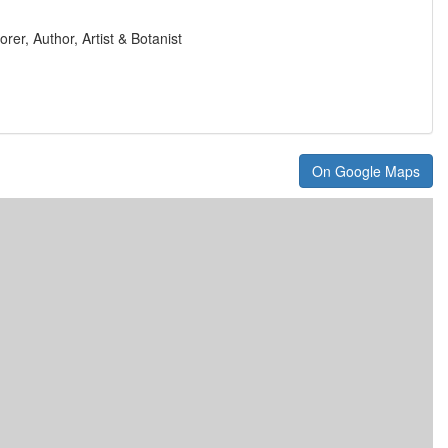
orer, Author, Artist & Botanist
On Google Maps