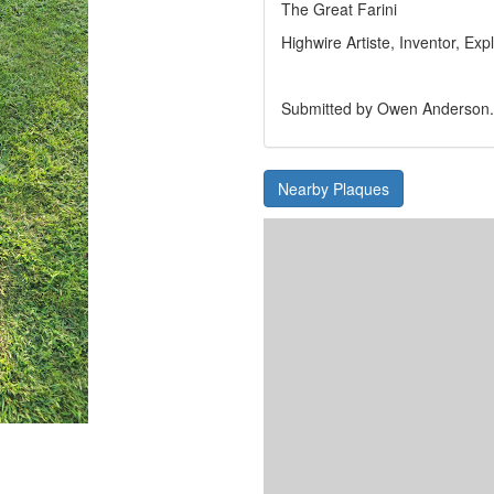
The Great Farini
Highwire Artiste, Inventor, Expl
Submitted by Owen Anderson.
Nearby Plaques