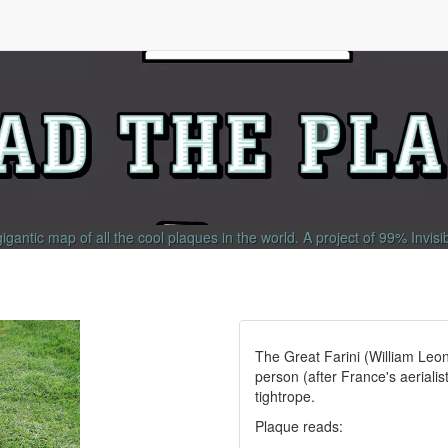
gigantic map of all the cool plaques in the world.
A project of
99% Invisi
The Great Farini (William Leo
person (after France's aerialis
tightrope.
Plaque reads: