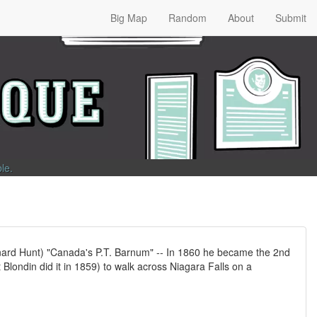
Big Map
Random
About
Submit
ble
.
nard Hunt) "Canada's P.T. Barnum" -- In 1860 he became the 2nd
t Blondin did it in 1859) to walk across Niagara Falls on a