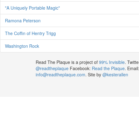
"A Uniquely Portable Magic"
Ramona Peterson
The Coffin of Hentry Trigg
Washington Rock
Read The Plaque is a project of
99% Invisible
. Twitte
@readtheplaque
Facebook:
Read the Plaque
. Email
info@readtheplaque.com
. Site by
@kesterallen