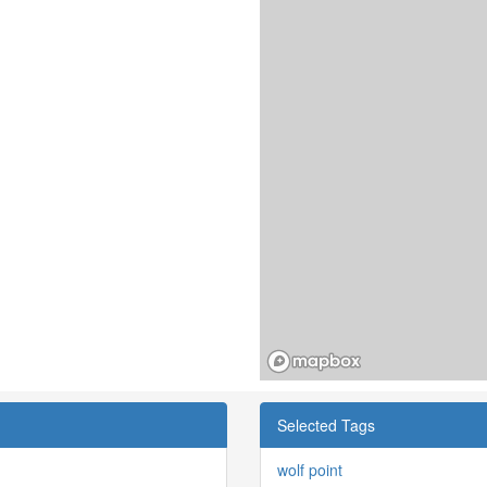
Selected Tags
wolf point