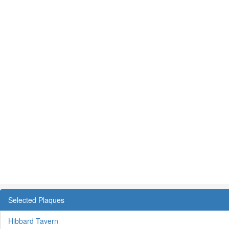
Selected Plaques
Hibbard Tavern