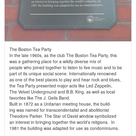
The Boston Tea Party
In the late 1960s, as the club The Boston Tea Party, this
was a gathering place for a wildly diverse mix of
people who joined together to listen to live music and to be
part of its unique social scene. Internationally renowned
as one of the best places to play and hear rock and blues,
the Tea Party presented major acts like Led Zeppelin,
The Velvet Underground and B.B. King, as well as local
favorites like The J. Geils Band.
Built in 1872 as a Unitarian meeting house, the build-
ing was named for transcendentalist and abolitionist
Theodore Parker. The Star of David window symbolized
an interest in bringing together the world's religions. In
1981 the building was adapted for use as condominiums.