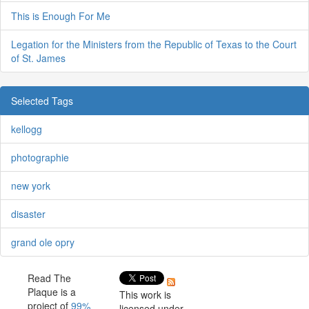
This is Enough For Me
Legation for the Ministers from the Republic of Texas to the Court
of St. James
Selected Tags
kellogg
photographie
new york
disaster
grand ole opry
Read The
Plaque is a
This work is
project of
99%
licensed under