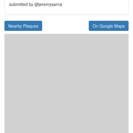
submitted by @jeremysarna
Nearby Plaques
On Google Maps