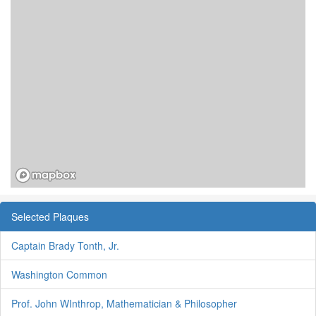
Selected Plaques
Captain Brady Tonth, Jr.
Washington Common
Prof. John WInthrop, Mathematician & Philosopher