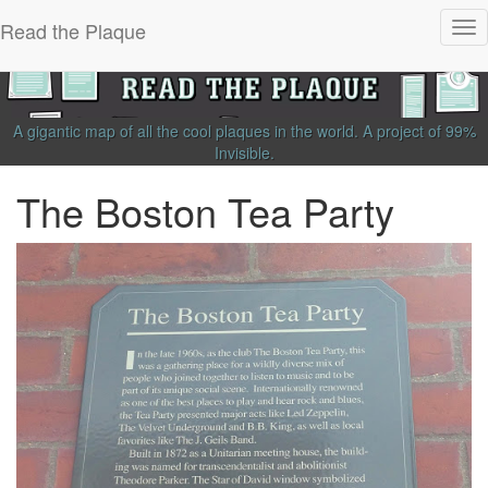
Read the Plaque
Tog
nav
A gigantic map of all the cool plaques in the world.
A project of
99%
Invisible
.
The Boston Tea Party