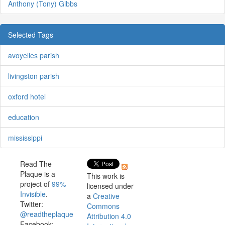
Anthony (Tony) Gibbs
Selected Tags
avoyelles parish
livingston parish
oxford hotel
education
mississippi
Read The
Plaque is a
This work is
project of
99%
licensed under
Invisible
.
a
Creative
Twitter:
Commons
@readtheplaque
Attribution 4.0
Facebook: