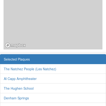
Selected Plaques
The Natchez People (Les Natchez)
Al Capp Amphitheater
The Hughen School
Denham Springs