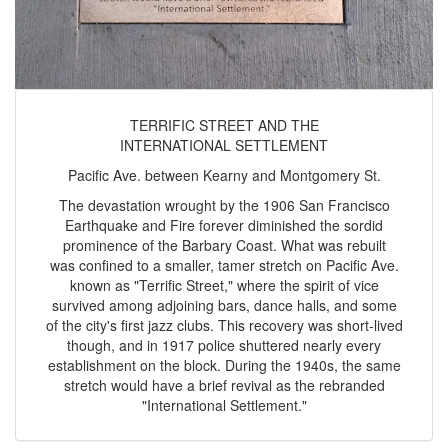
TERRIFIC STREET AND THE
INTERNATIONAL SETTLEMENT
Pacific Ave. between Kearny and Montgomery St.
The devastation wrought by the 1906 San Francisco
Earthquake and Fire forever diminished the sordid
prominence of the Barbary Coast. What was rebuilt
was confined to a smaller, tamer stretch on Pacific Ave.
known as "Terrific Street," where the spirit of vice
survived among adjoining bars, dance halls, and some
of the city's first jazz clubs. This recovery was short-lived
though, and in 1917 police shuttered nearly every
establishment on the block. During the 1940s, the same
stretch would have a brief revival as the rebranded
"International Settlement."