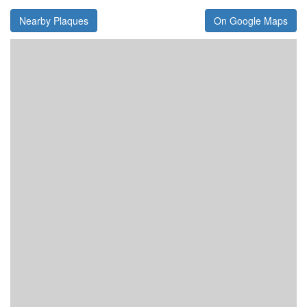
Nearby Plaques
On Google Maps