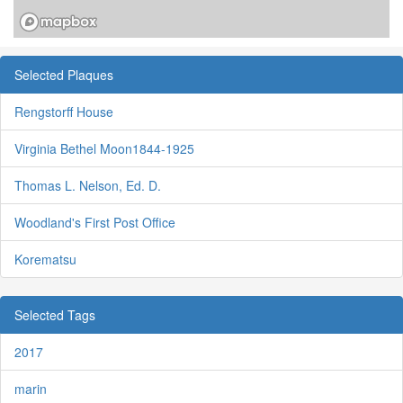
Selected Plaques
Rengstorff House
Virginia Bethel Moon1844-1925
Thomas L. Nelson, Ed. D.
Woodland's First Post Office
Korematsu
Selected Tags
2017
marin