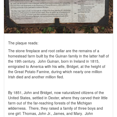
The plaque reads:
The stone fireplace and root cellar are the remains of a
homestead farm built by the Guinan family in the latter half of
the 19th century. John Guinan, born in Ireland in 1815,
emigrated to America with his wife, Bridget, at the height of
the Great Potato Famine, during which nearly one million
Irish died and another million fled.
By 1851, John and Bridget, now naturalized citizens of the
United States, settled in Dexter, where they carved their little
farm out of the far-reaching forests of the Michigan
wilderness. There, they raised a family of three boys and
one girl: Thomas, John Jr., James, and Mary. John