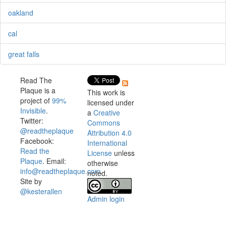
oakland
cal
great falls
Read The
Plaque is a
This work is
project of
99%
licensed under
Invisible
.
a
Creative
Twitter:
Commons
@readtheplaque
Attribution 4.0
Facebook:
International
Read the
License
unless
Plaque
. Email:
otherwise
info@readtheplaque.com
.
noted.
Site by
@kesterallen
Admin login