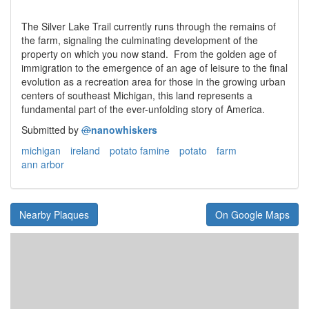
The Silver Lake Trail currently runs through the remains of
the farm, signaling the culminating development of the
property on which you now stand. From the golden age of
immigration to the emergence of an age of leisure to the final
evolution as a recreation area for those in the growing urban
centers of southeast Michigan, this land represents a
fundamental part of the ever-unfolding story of America.
Submitted by
@
nanowhiskers
michigan
ireland
potato famine
potato
farm
ann arbor
Nearby Plaques
On Google Maps