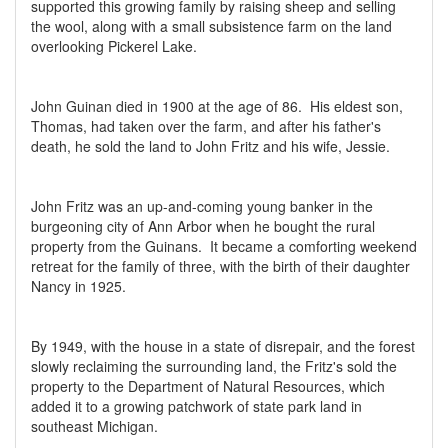
supported this growing family by raising sheep and selling
the wool, along with a small subsistence farm on the land
overlooking Pickerel Lake.
John Guinan died in 1900 at the age of 86. His eldest son,
Thomas, had taken over the farm, and after his father's
death, he sold the land to John Fritz and his wife, Jessie.
John Fritz was an up-and-coming young banker in the
burgeoning city of Ann Arbor when he bought the rural
property from the Guinans. It became a comforting weekend
retreat for the family of three, with the birth of their daughter
Nancy in 1925.
By 1949, with the house in a state of disrepair, and the forest
slowly reclaiming the surrounding land, the Fritz's sold the
property to the Department of Natural Resources, which
added it to a growing patchwork of state park land in
southeast Michigan.