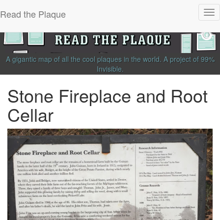
Read the Plaque
Tog
nav
A gigantic map of all the cool plaques in the world.
A project of
99%
Invisible
.
Stone Fireplace and Root
Cellar