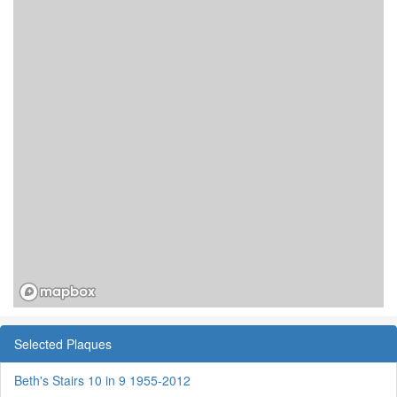
Selected Plaques
Beth's Stairs 10 in 9 1955-2012