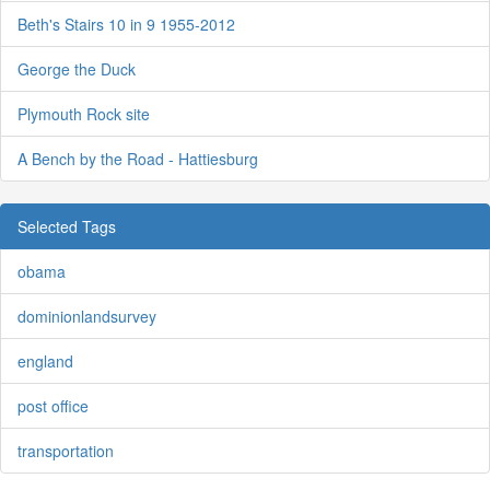
Beth's Stairs 10 in 9 1955-2012
George the Duck
Plymouth Rock site
A Bench by the Road - Hattiesburg
Selected Tags
obama
dominionlandsurvey
england
post office
transportation