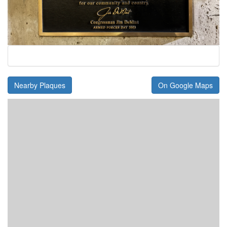
Nearby Plaques
On Google Maps