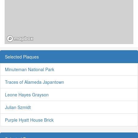
Selected Plaques
Minuteman National Park
Traces of Alameda Japantown
Leone Hayes Grayson
Julian Szmidt
Purple Hyatt House Brick