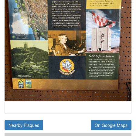
Nearby Plaques
On Google Maps