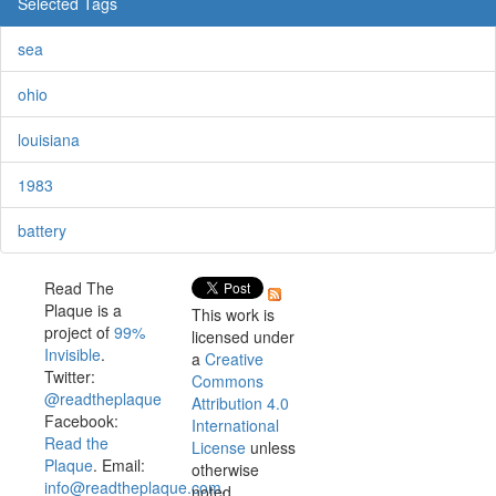
Selected Tags
sea
ohio
louisiana
1983
battery
Read The
Plaque is a
This work is
project of
99%
licensed under
Invisible
.
a
Creative
Twitter:
Commons
@readtheplaque
Attribution 4.0
Facebook:
International
Read the
License
unless
Plaque
. Email:
otherwise
info@readtheplaque.com
.
noted.