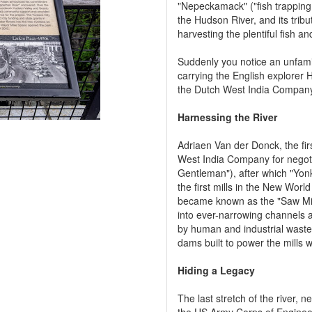
"Nepeckamack" ("fish trapping
the Hudson River, and its tribu
harvesting the plentiful fish a
Suddenly you notice an unfamili
carrying the English explorer
the Dutch West India Compan
Harnessing the River
Adriaen Van der Donck, the fir
West India Company for negoti
Gentleman"), after which "Yonk
the first mills in the New Worl
became known as the "Saw Mill
into ever-narrowing channels 
by human and industrial waste,
dams built to power the mills w
Hiding a Legacy
The last stretch of the river,
the US Army Corps of Engineer