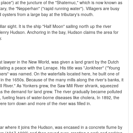
 place") at the juncture of the "Shatemuc," which is now known as
tary, the "Nepperhan" ("rapid running water"). Villagers are busy
nd oysters from a large bay at the tributary's mouth.
ar sight. It is the ship "Half Moon" sailing north up the river
 Henry Hudson. Anchoring in the bay, Hudson claims the area for
y.
st lawyer in the New World, was given a land grant by the Dutch
ating a peace with the Lenape. His title was "Jonkheer" ("Young
ers" was named. On the waterfalls located here, he built one of
d in the 1650s. Because of the many mills along the river's banks, it
 River." As Yonkers grew, the Saw Mill River shrank, squeezed
as the demand for land grew. The river gradually became polluted
 fueling fears of water-borne diseases like cholera, In 1892, the
ere torn down and more of the river was filled in.
 near where it joins the Hudson, was encased in a concrete flume by
s (1917-1922) and then paved over, creating a park and parking