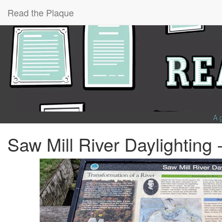
Read the Plaque
A 
Saw Mill River Daylighting 