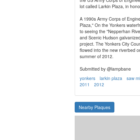
lot called Larkin Plaza, in ho
A 1990s Army Corps of Engine
Plaza," On the Yonkers water
to seeing the "Nepperhan Riv
and Scenic Hudson galvanized
project. The Yonkers City Coun
flowed into the new riverbed
summer of 2012.
Submitted by @lampbane
yonkers
larkin plaza
saw mil
2011
2012
Nearby Plaques