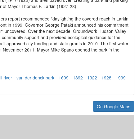
nor of Mayor Thomas F. Larkin (1927-28).
ers report recommended "daylighting the covered reach in Larkin
front in 1999, Governor George Pataki announced his commitment
er" uncovered. Over the next decade, Groundwork Hudson Valley
 community support and provided ecological guidance for the
cil approved city funding and state grants in 2010. The first water
 on November 2011. Mayor Mike Spano opened the park in the
l river
van der donck park
1609
1892
1922
1928
1999
On Google Maps