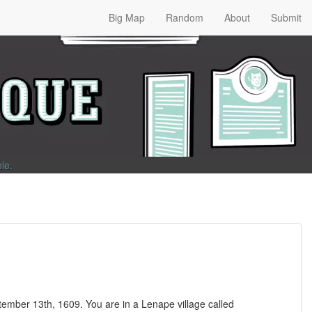
Big Map
Random
About
Submit
ble
.
ember 13th, 1609. You are in a Lenape village called