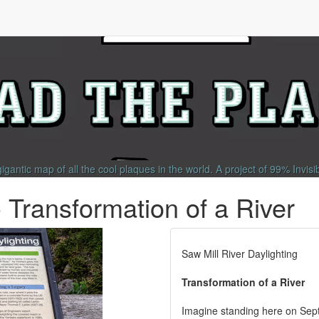
gigantic map of all the cool plaques in the world.
A project of
99% Invisi
- Transformation of a River
Saw Mill River Daylighting
Transformation of a River
Imagine standing here on Sept