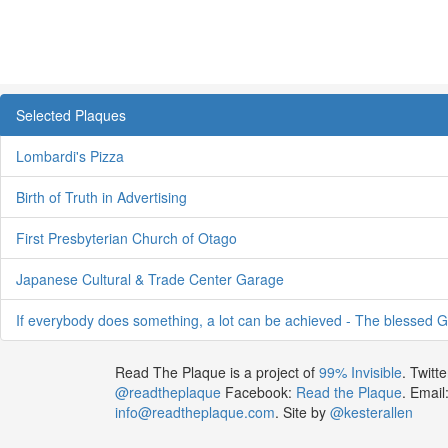
Selected Plaques
Lombardi's Pizza
Birth of Truth in Advertising
First Presbyterian Church of Otago
Japanese Cultural & Trade Center Garage
If everybody does something, a lot can be achieved - The blessed G
Read The Plaque is a project of
99% Invisible
. Twitte
@readtheplaque
Facebook:
Read the Plaque
. Email
info@readtheplaque.com
. Site by
@kesterallen