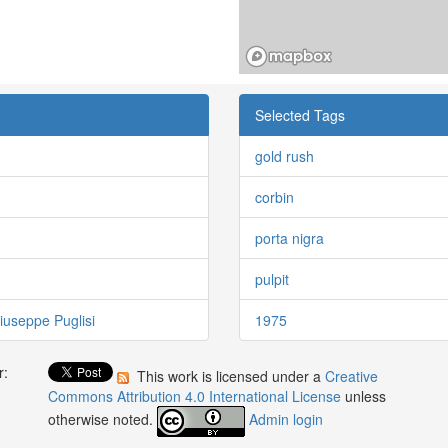
Selected Tags
gold rush
corbin
porta nigra
pulpit
iuseppe Puglisi
1975
r:
This work is licensed under a
Creative
:
Commons Attribution 4.0 International License
unless
otherwise noted.
Admin login