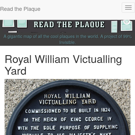
Read the Plaque
Tog
nav
A gigantic map of all the cool plaques in the world.
A project of
99%
Invisible
.
Royal William Victualling
Yard