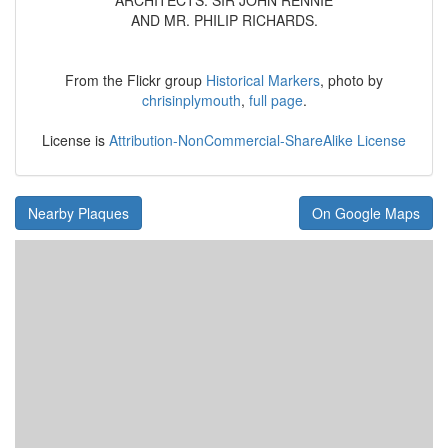
ARCHITECTS: SIR JOHN RENNIE
AND MR. PHILIP RICHARDS.
From the Flickr group
Historical Markers
, photo by
chrisinplymouth
,
full page
.
License is
Attribution-NonCommercial-ShareAlike License
Nearby Plaques
On Google Maps