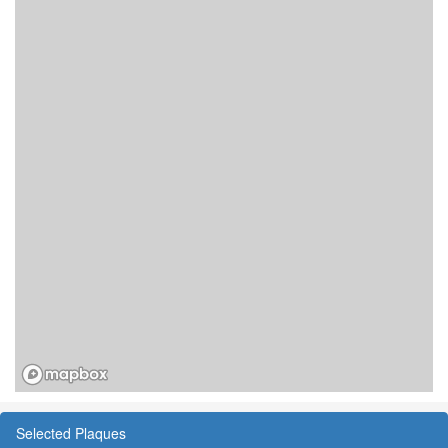
Selected Plaques