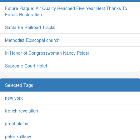
Future Plaque: Air Quality Reached Five-Year Best Thanks To
Forest Restoration
Santa Fe Railroad Tracks
Methodist-Episcopal church
In Honor of Congresswoman Nancy Pelosi
Supreme Court Hotel
Selected Tags
new york
french revolution
great plains
peter kalikow