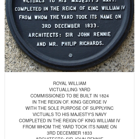
ROYAL WILLIAM
VICTUALLING YARD
COMMISSIONED TO BE BUILT IN 1824
IN THE REIGN OF. KING GEORGE IV
WITH THE SOLE PURPOSE OF SUPPLYINC
VICTUALS TO HIS MAJESTY'S NAVY
COMPLETED IN THE REIGN OF KING WILLIAM IV
FROM WHOM THE YARD TOOK ITS NAME ON
3RD DECEMBER 1833