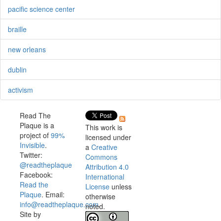
pacific science center
braille
new orleans
dublin
activism
Read The
Plaque is a
This work is
project of
99%
licensed under
Invisible
.
a
Creative
Twitter:
Commons
@readtheplaque
Attribution 4.0
Facebook:
International
Read the
License
unless
Plaque
. Email:
otherwise
info@readtheplaque.com
.
noted.
Site by