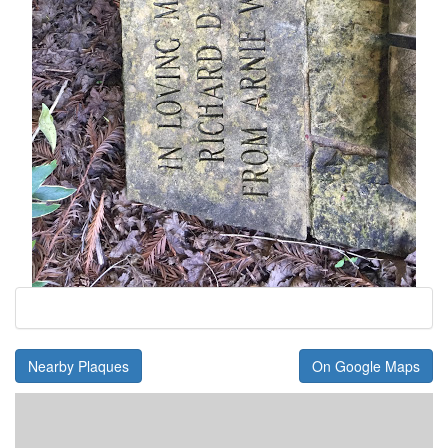
Nearby Plaques
On Google Maps