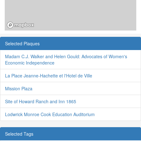
Selected Plaques
Madam C.J. Walker and Helen Gould: Advocates of Women's
Economic Independence
La Place Jeanne-Hachette et l'Hotel de Ville
Mission Plaza
Site of Howard Ranch and Inn 1865
Lodwrick Monroe Cook Education Auditorium
Selected Tags