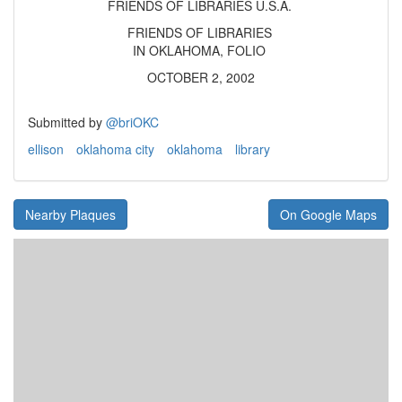
FRIENDS OF LIBRARIES U.S.A.
FRIENDS OF LIBRARIES
IN OKLAHOMA, FOLIO
OCTOBER 2, 2002
Submitted by
@briOKC
ellison
oklahoma city
oklahoma
library
Nearby Plaques
On Google Maps