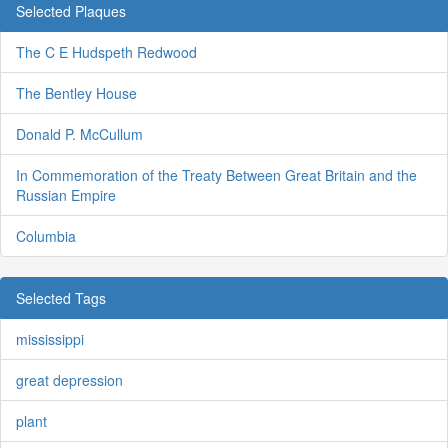
Selected Plaques
The C E Hudspeth Redwood
The Bentley House
Donald P. McCullum
In Commemoration of the Treaty Between Great Britain and the
Russian Empire
Columbia
Selected Tags
mississippi
great depression
plant