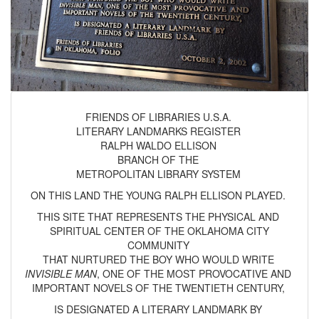
FRIENDS OF LIBRARIES U.S.A.
LITERARY LANDMARKS REGISTER
RALPH WALDO ELLISON
BRANCH OF THE
METROPOLITAN LIBRARY SYSTEM
ON THIS LAND THE YOUNG RALPH ELLISON PLAYED.
THIS SITE THAT REPRESENTS THE PHYSICAL AND
SPIRITUAL CENTER OF THE OKLAHOMA CITY
COMMUNITY
THAT NURTURED THE BOY WHO WOULD WRITE
INVISIBLE MAN
, ONE OF THE MOST PROVOCATIVE AND
IMPORTANT NOVELS OF THE TWENTIETH CENTURY,
IS DESIGNATED A LITERARY LANDMARK BY