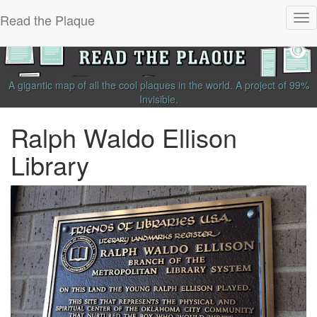
Read the Plaque
Tog
nav
A gigantic map of all the cool plaques in the world.
A project of
99%
Invisible
.
Ralph Waldo Ellison
Library