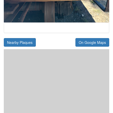
Nearby Plaques
On Google Maps