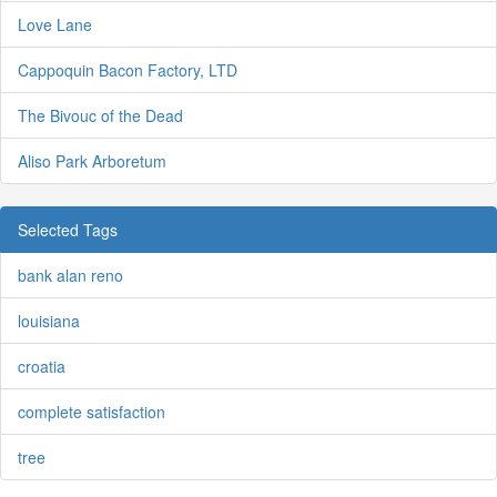
Love Lane
Cappoquin Bacon Factory, LTD
The Bivouc of the Dead
Aliso Park Arboretum
Selected Tags
bank alan reno
louisiana
croatia
complete satisfaction
tree