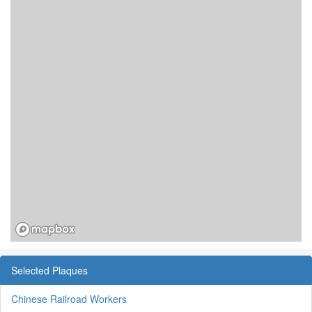
Selected Plaques
Chinese Railroad Workers