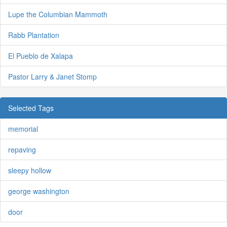
Lupe the Columbian Mammoth
Rabb Plantation
El Pueblo de Xalapa
Pastor Larry & Janet Stomp
Selected Tags
memorial
repaving
sleepy hollow
george washington
door