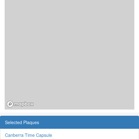
Selected Plaques
Canberra Time Capsule