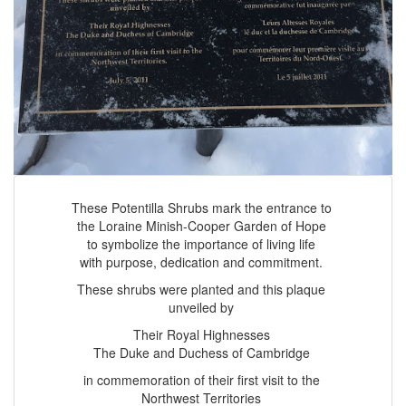
These Potentilla Shrubs mark the entrance to
the Loraine Minish-Cooper Garden of Hope
to symbolize the importance of living life
with purpose, dedication and commitment.
These shrubs were planted and this plaque
unveiled by
Their Royal Highnesses
The Duke and Duchess of Cambridge
in commemoration of their first visit to the
Northwest Territories