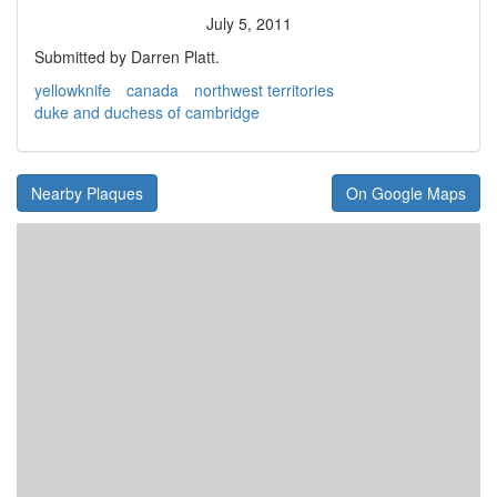
July 5, 2011
Submitted by Darren Platt.
yellowknife
canada
northwest territories
duke and duchess of cambridge
Nearby Plaques
On Google Maps