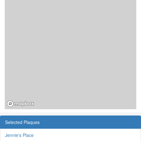
Selected Plaques
Jennie's Place