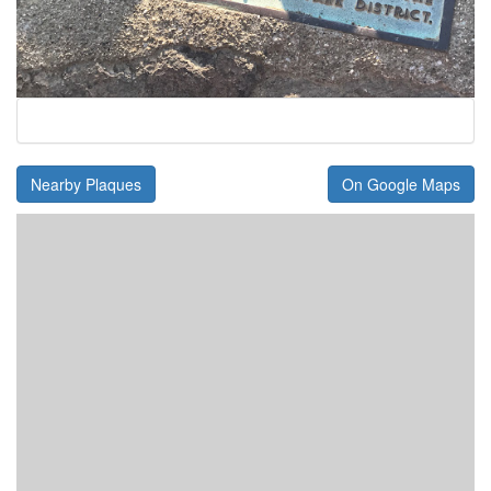
Nearby Plaques
On Google Maps