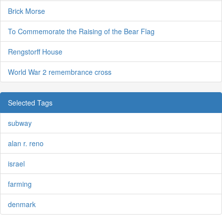
Brick Morse
To Commemorate the Raising of the Bear Flag
Rengstorff House
World War 2 remembrance cross
Selected Tags
subway
alan r. reno
israel
farming
denmark