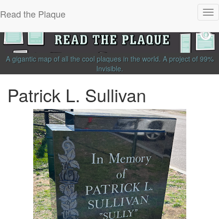
Read the Plaque
Tog
nav
A gigantic map of all the cool plaques in the world.
A project of
99%
Invisible
.
Patrick L. Sullivan