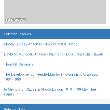
Selected Plaques
Bloody Sunday Attack at Edmund Pettus Bridge
David M. Moncrief, Jr. Pool - Waimano Home, Pearl City, Hawaii
Thornhill Cemetery
The Development of RenderMan for Photorealistic Graphics,
1981-1988
In Memory of Claude & Rhoda Diridon 1913 - 1994 By Their
Family
Selected Tags