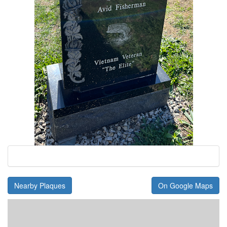
Nearby Plaques
On Google Maps