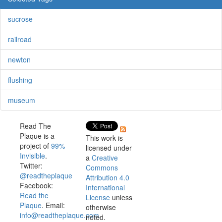
sucrose
railroad
newton
flushing
museum
Read The
Plaque is a
This work is
project of
99%
licensed under
Invisible
.
a
Creative
Twitter:
Commons
@readtheplaque
Attribution 4.0
Facebook:
International
Read the
License
unless
Plaque
. Email:
otherwise
info@readtheplaque.com
.
noted.