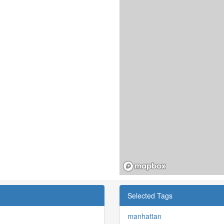
Selected Tags
manhattan