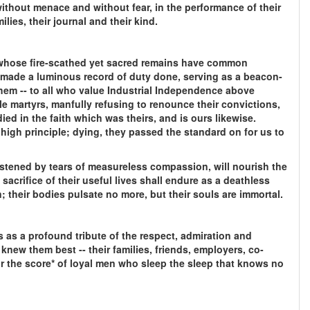
ithout menace and without fear, in the performance of their
ilies, their journal and their kind.
n whose fire-scathed yet sacred remains have common
 made a luminous record of duty done, serving as a beacon-
them -- to all who value Industrial Independence above
le martyrs, manfully refusing to renounce their convictions,
 died in the faith which was theirs, and is ours likewise.
a high principle; dying, they passed the standard on for us to
stened by tears of measureless compassion, will nourish the
sacrifice of their useful lives shall endure as a deathless
 their bodies pulsate no more, but their souls are immortal.
 as a profound tribute of the respect, admiration and
knew them best -- their families, friends, employers, co-
or the score* of loyal men who sleep the sleep that knows no