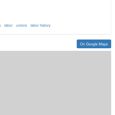
s
labor
unions
labor history
On Google Maps