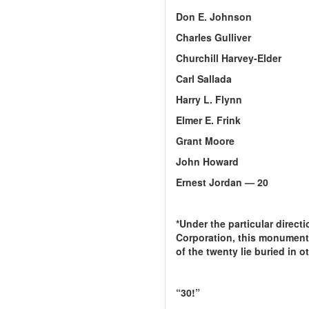
Don E. Johnson
Charles Gulliver
Churchill Harvey-Elder
Carl Sallada
Harry L. Flynn
Elmer E. Frink
Grant Moore
John Howard
Ernest Jordan — 20
*Under the particular direct
Corporation, this monument w
of the twenty lie buried in o
“30!”