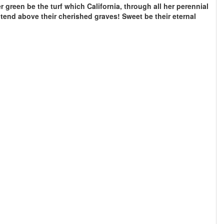
r green be the turf which California, through all her perennial
tend above their cherished graves! Sweet be their eternal