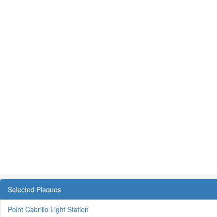
Selected Plaques
Point Cabrillo Light Station