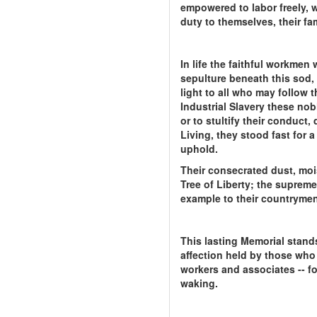
empowered to labor freely, w
duty to themselves, their fam
In life the faithful workme
sepulture beneath this sod,
light to all who may follow 
Industrial Slavery these nob
or to stultify their conduct,
Living, they stood fast for 
uphold.
Their consecrated dust, moi
Tree of Liberty; the supreme 
example to their countrymen;
This lasting Memorial stands
affection held by those who 
workers and associates -- f
waking.