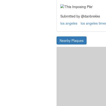
Submitted by @danbrekke
los angeles
los angeles time
Nearby Plaques