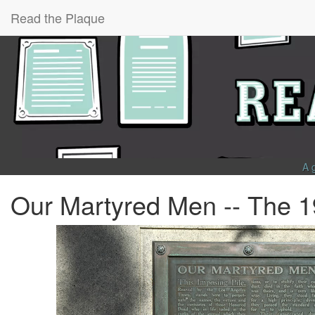
Read the Plaque
A 
Our Martyred Men -- The 