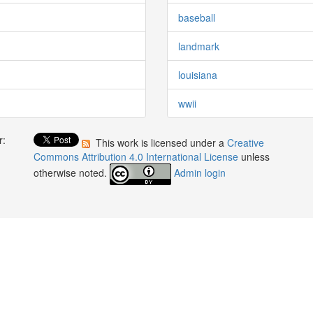
baseball
landmark
louisiana
wwii
r:
This work is licensed under a
Creative
:
Commons Attribution 4.0 International License
unless
otherwise noted.
Admin login