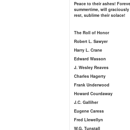
Peace to their ashes! Foreve
summertime, will graciously 
rest, sublime their solace!
The Roll of Honor
Robert L. Sawyer
Harry L. Crane
Edward Wasson
J. Wesley Reaves
Charles Hagerty
Frank Underwood
Howard Courdaway
J.C. Galliher
Eugene Caress
Fred Llewellyn
W.G. Tunstall