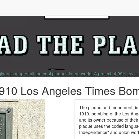
gigantic map of all the cool plaques in the world.
A project of
99% Invisi
1910 Los Angeles Times Bo
The plaque and monument, in
1910, bombing of the Los Ange
and its owner because of thei
plaque uses the coded language
Independence" and union worker