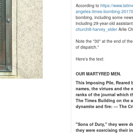
According to
https://www.latim
angeles-times-bombing-20170
bombing, including some newsr
including 29-year-old assistant
churchill-harvey_elder
Arlie C
Note the "30" at the end of th
of dispatch."
Here's the text:
OUR MARTYRED MEN.
This Imposing Pile, Reared 
names, the virtues and the 
ranks of the journal which t
The Times Building on the aw
dynamite and fire: — The Cr
"Sons of Duty," they were d
they were exercising their i