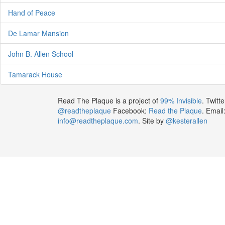
Hand of Peace
De Lamar Mansion
John B. Allen School
Tamarack House
Read The Plaque is a project of
99% Invisible
. Twitte
@readtheplaque
Facebook:
Read the Plaque
. Email
info@readtheplaque.com
. Site by
@kesterallen