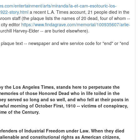
es.com/entertainment/arts/miranda/la-et-cam-esotouric-los-
922-story.html
a recent L.A. Times account, 21 people died in the
oom staff (the plaque lists the names of 20 dead, four of whom --
 city editor
https://www.findagrave.com/memorial/100935607/arlie-
hurchill Harvey-Elder -- are buried elsewhere).
e plaque text -- newspaper and wire service code for "end" or "end
by the Los Angeles Times, stands here to perpetuate the
memories of those Honored Dead who in life toiled in the
hey served so long and so well, and who fell at their posts in
ful morning of October First, 1910 -- victims of conspiracy,
ime of the Century.
efenders of Industrial Freedom under Law. When they died
nalienable and constitutional rights as American citizens,