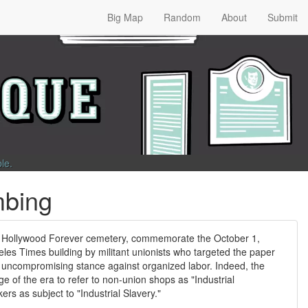
Big Map
Random
About
Submit
ble
.
mbing
 Hollywood Forever cemetery, commemorate the October 1,
les Times building by militant unionists who targeted the paper
r uncompromising stance against organized labor. Indeed, the
 of the era to refer to non-union shops as "Industrial
s as subject to "Industrial Slavery."