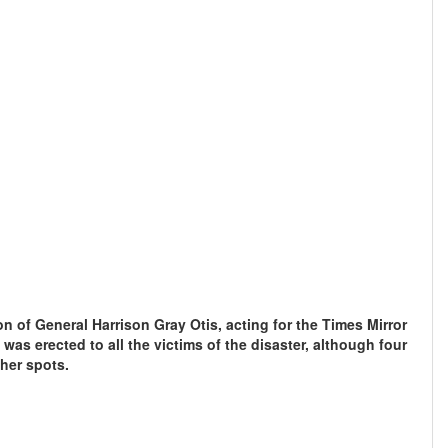
ion of General Harrison Gray Otis, acting for the Times Mirror
as erected to all the victims of the disaster, although four
ther spots.