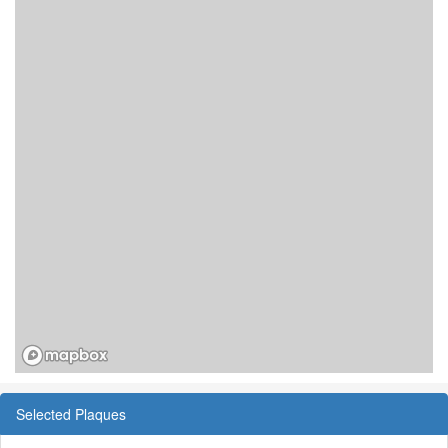
Selected Plaques