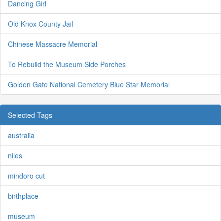
Dancing Girl
Old Knox County Jail
Chinese Massacre Memorial
To Rebuild the Museum Side Porches
Golden Gate National Cemetery Blue Star Memorial
Selected Tags
australia
niles
mindoro cut
birthplace
museum