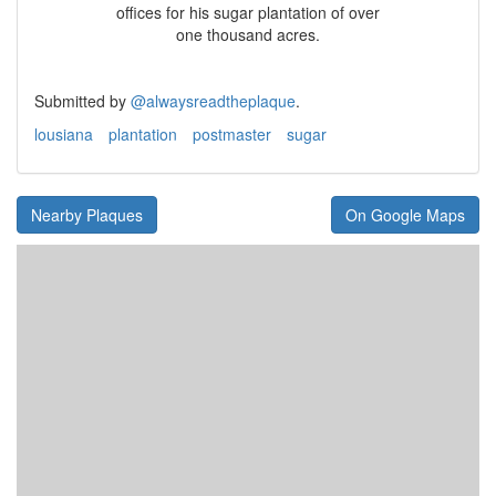
offices for his sugar plantation of over
one thousand acres.
Submitted by
@alwaysreadtheplaque
.
lousiana
plantation
postmaster
sugar
Nearby Plaques
On Google Maps