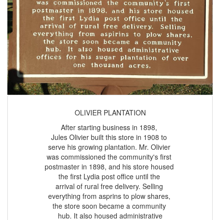
OLIVIER PLANTATION
After starting business in 1898,
Jules Olivier built this store in 1908 to
serve his growing plantation. Mr. Olivier
was commissioned the community's first
postmaster in 1898, and his store housed
the first Lydia post office until the
arrival of rural free delivery. Selling
everything from asprins to plow shares,
the store soon became a community
hub. It also housed administrative