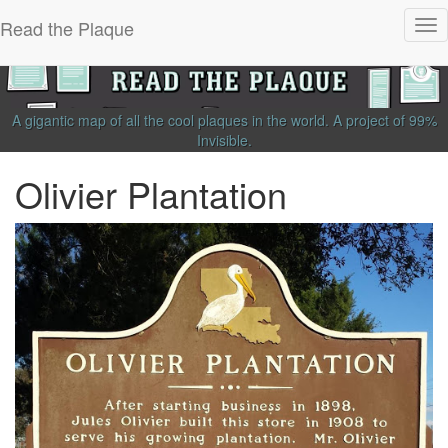
Read the Plaque
Tog
nav
A gigantic map of all the cool plaques in the world.
A project of
99%
Invisible
.
Olivier Plantation