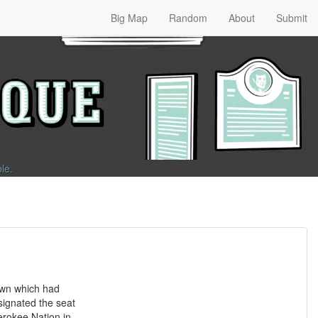
Big Map
Random
About
Submit
ble
.
own which had
ignated the seat
erokee Nation in