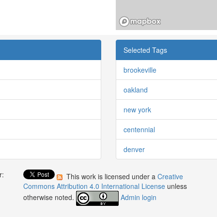
Selected Tags
brookeville
oakland
new york
centennial
denver
r:
This work is licensed under a
Creative
:
Commons Attribution 4.0 International License
unless
otherwise noted.
Admin login