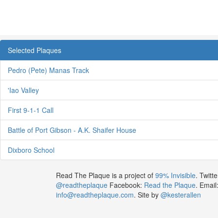
Selected Plaques
Pedro (Pete) Manas Track
'Iao Valley
First 9-1-1 Call
Battle of Port Gibson - A.K. Shaifer House
Dixboro School
Read The Plaque is a project of
99% Invisible
. Twitte
@readtheplaque
Facebook:
Read the Plaque
. Email
info@readtheplaque.com
. Site by
@kesterallen