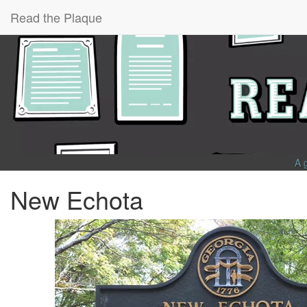
Read the Plaque
A 
New Echota