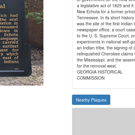
a legislative act of 1825 and 
New Echota for a former princi
Tennessee. In its short histor
was the site of the first India
newspaper office, a court case
to the U. S. Supreme Court, on
experiments in national self-g
an Indian tribe, the signing of 
relinquished Cherokee claims t
the Mississippi. and the assem
for the removal west.
GEORGIA HISTORICAL
COMMISSION
Nearby Plaques