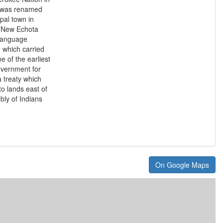
it was renamed
pal town in
y New Echota
n language
 which carried
e of the earliest
overnment for
a treaty which
o lands east of
bly of Indians
On Google Maps