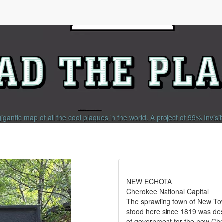
gigantic map of all the cool plaques in the world.
A project of
99% Invisi
NEW ECHOTA
Cherokee National Capital
The sprawling town of New T
stood here since 1819 was des
of government for the new Ch