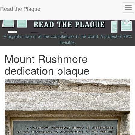
Read the Plaque
Tog
nav
A gigantic map of all the cool plaques in the world.
A project of
99%
Invisible
.
Mount Rushmore
dedication plaque