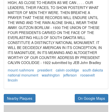
HIGH, AS CLOSE TO HEAVEN AS WE CAN , . . . OUR
LEADERS, THEIR FACES, TO SHOW POSTERITY WHAT
MATTER OF MEN THEY WERE. THEN BREATHE A
PRAYER THAT THESE RECORDS WILL ENDURE UNTIL
THE WIND AND THE RAIN ALONE SHALL WEAR THEM
AWAY. GUTZON BORLUM - 1930 THE UNION OF THESE
FOUR PRESIDENTS CARVED ON THE FACE OF THE
EVERLASTING HILLS OF SOUTH DAKOTA WILL
CONSTITUTE A DISTINCTLY NATIONAL MONUMENT. IT
WILL BE DECIDEDLY AMERICAN IN ITS CONCEPTION, IN
ITS MAGNITUDE, IN ITS MEANING AND ALTOGETHER
WORTHY OF OUR COUNTRY. ADDRESS BY PRESIDENT
CALVIN COOLIDGE - 1922 submitted by JEB John Bradley
mount rushmore
president
calvin coolidge
south dakota
national monument
washington
jefferson
roosevelt
lincoln
Nearby Plaques
On Google Maps