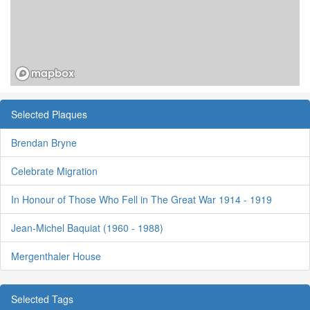
Selected Plaques
Brendan Bryne
Celebrate Migration
In Honour of Those Who Fell in The Great War 1914 - 1919
Jean-Michel Baquiat (1960 - 1988)
Mergenthaler House
Selected Tags