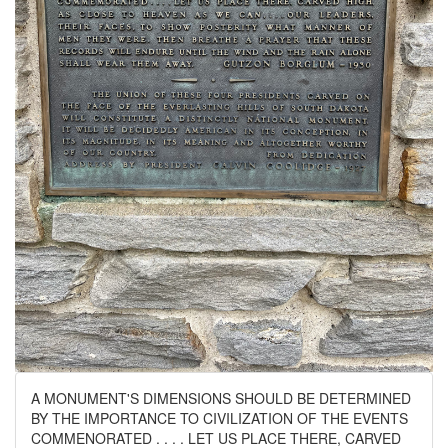
A MONUMENT'S DIMENSIONS SHOULD BE DETERMINED
BY THE IMPORTANCE TO CIVILIZATION OF THE EVENTS
COMMENORATED . . . . LET US PLACE THERE, CARVED