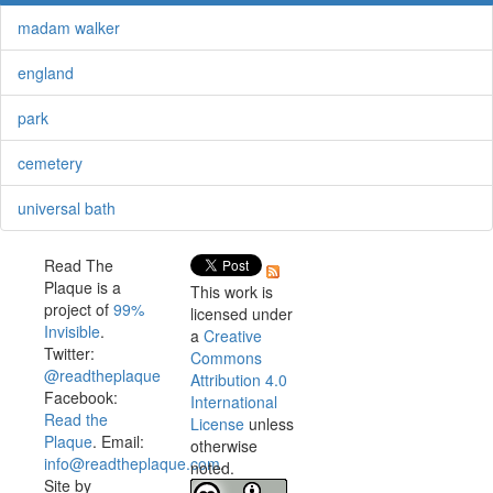
madam walker
england
park
cemetery
universal bath
Read The
Plaque is a
This work is
project of
99%
licensed under
Invisible
.
a
Creative
Twitter:
Commons
@readtheplaque
Attribution 4.0
Facebook:
International
Read the
License
unless
Plaque
. Email:
otherwise
info@readtheplaque.com
.
noted.
Site by