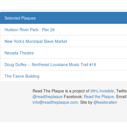
Selected Plaques
Hudson River Park - Pier 26
New York's Municipal Slave Market
Nevada Theatre
Doug Duffey -- Northeast Louisiana Music Trail #18
The Faivre Building
Read The Plaque is a project of
99% Invisible
. Twitte
@readtheplaque
Facebook:
Read the Plaque
. Email
info@readtheplaque.com
. Site by
@kesterallen