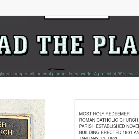
gigantic map of all the cool plaques in the world.
A project of
99% Invisi
MOST HOLY REDEEMER
ROMAN CATHOLIC CHURCH
PARISH ESTABLISHED NOVE
BUILDING ERECTED 1901 A
JANUARY 12, 1902