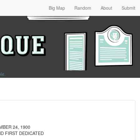
Big Map
Random
About
Submit
ble
.
MBER 24, 1900
ND FIRST DEDICATED