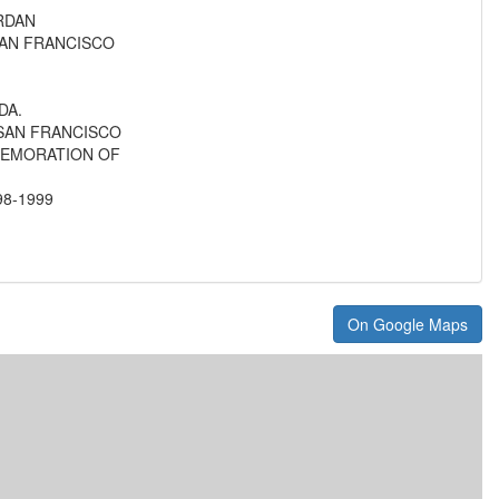
RDAN
AN FRANCISCO
DA.
SAN FRANCISCO
MEMORATION OF
8-1999
On Google Maps