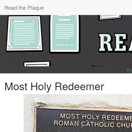
Read the Plaque
A 
Most Holy Redeemer