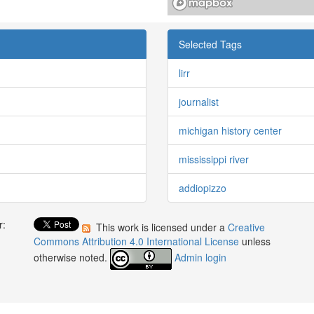
Selected Tags
lirr
journalist
michigan history center
mississippi river
addiopizzo
r:
This work is licensed under a
Creative
:
Commons Attribution 4.0 International License
unless
otherwise noted.
Admin login