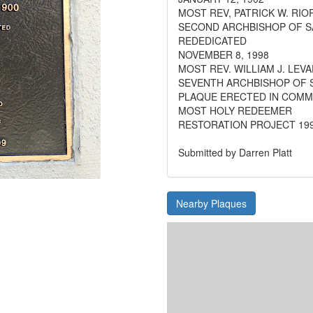
MOST REV, PATRICK W. RIO
SECOND ARCHBISHOP OF S
REDEDICATED
NOVEMBER 8, 1998
MOST REV. WILLIAM J. LEVA
SEVENTH ARCHBISHOP OF 
PLAQUE ERECTED IN COM
MOST HOLY REDEEMER
RESTORATION PROJECT 199
Submitted by Darren Platt
Nearby Plaques