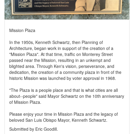
Mission Plaza
In the 1950s, Kenneth Schwartz, then Planning of
Architecture, began work in support of the creation of a
"Mission Plaza". At that time, traffic on Monterey Street
passed near the Mission, resulting in an unkempt and
blighted area. Through Ken's vision, perseverance, and
dedication, the creation of a community plaza in front of the
historic Mission was launched by voter approval in 1968.
"The Plaza is a people place and that is what cities are all
about--people" said Mayor Schwartz on the 10th anniversary
of Mission Plaza.
Please enjoy your time in Mission Plaza and the legacy of
beloved San Luis Obispo Mayor, Kenneth Schwartz.
Submitted by Eric Goodill.