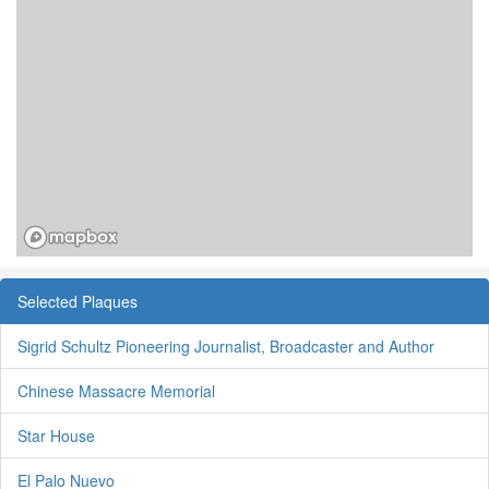
Selected Plaques
Sigrid Schultz Pioneering Journalist, Broadcaster and Author
Chinese Massacre Memorial
Star House
El Palo Nuevo