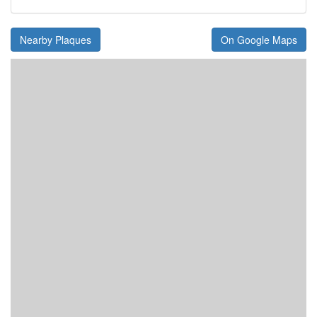
Nearby Plaques
On Google Maps