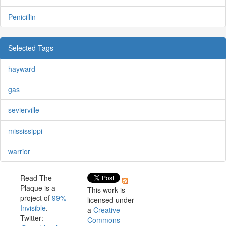
Penicillin
Selected Tags
hayward
gas
sevierville
mississippi
warrior
Read The
Plaque is a
This work is
project of
99%
licensed under
Invisible
.
a
Creative
Twitter:
Commons