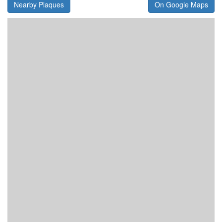
Nearby Plaques
On Google Maps