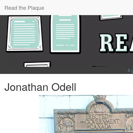
Read the Plaque
A 
Jonathan Odell