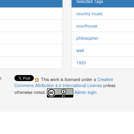
Selected Tags
country music
courthouse
philosopher
wwii
1920
r:
This work is licensed under a
Creative
:
Commons Attribution 4.0 International License
unless
otherwise noted.
Admin login