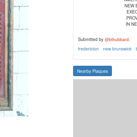
NEW B
EXEC
PROV
IN N
Submitted by
.
@bthubbard
fredericton
new brunswick
Nearby Plaques