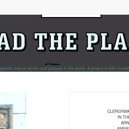
gigantic map of all the cool plaques in the world.
A project of
99% Invisi
CLERGYMAN
IN T
ARN
AMER