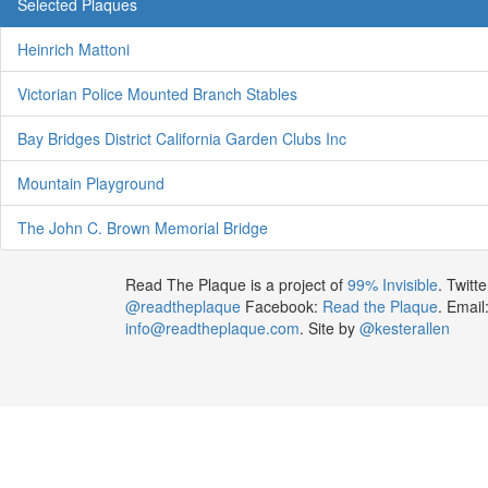
Selected Plaques
Heinrich Mattoni
Victorian Police Mounted Branch Stables
Bay Bridges District California Garden Clubs Inc
Mountain Playground
The John C. Brown Memorial Bridge
Read The Plaque is a project of
99% Invisible
. Twitte
@readtheplaque
Facebook:
Read the Plaque
. Email
info@readtheplaque.com
. Site by
@kesterallen