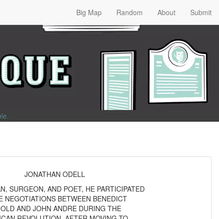
Big Map
Random
About
Submit
ble
.
JONATHAN ODELL
, SURGEON, AND POET, HE PARTICIPATED
HE NEGOTIATIONS BETWEEN BENEDICT
OLD AND JOHN ANDRE DURING THE
ICAN REVOLUTION. AFTER MOVING TO