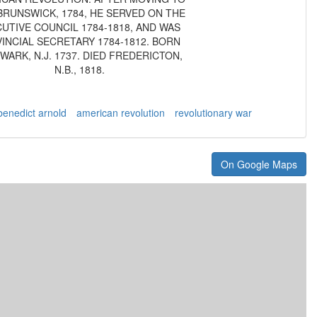
RUNSWICK, 1784, HE SERVED ON THE
UTIVE COUNCIL 1784-1818, AND WAS
INCIAL SECRETARY 1784-1812. BORN
EWARK, N.J. 1737. DIED FREDERICTON,
N.B., 1818.
benedict arnold
american revolution
revolutionary war
On Google Maps