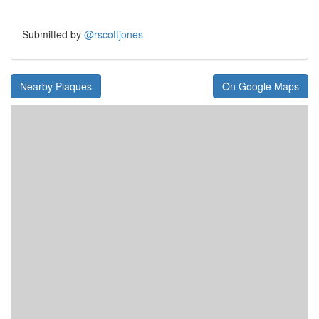
Submitted by
@rscottjones
Nearby Plaques
On Google Maps