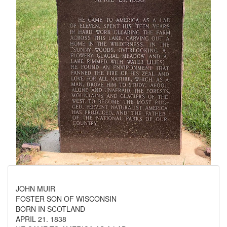
JOHN MUIR
FOSTER SON OF WISCONSIN
BORN IN SCOTLAND
APRIL 21. 1838