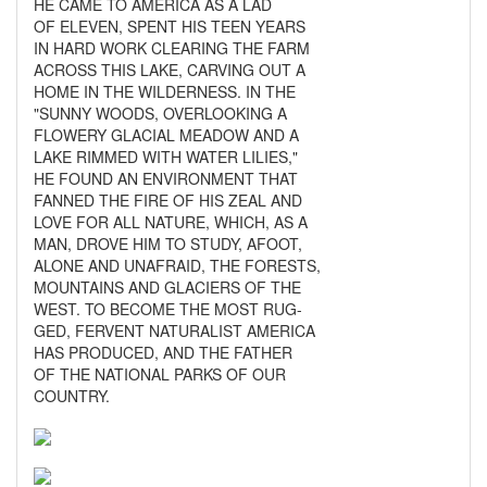
HE CAME TO AMERICA AS A LAD
OF ELEVEN, SPENT HIS TEEN YEARS
IN HARD WORK CLEARING THE FARM
ACROSS THIS LAKE, CARVING OUT A
HOME IN THE WILDERNESS. IN THE
"SUNNY WOODS, OVERLOOKING A
FLOWERY GLACIAL MEADOW AND A
LAKE RIMMED WITH WATER LILIES,"
HE FOUND AN ENVIRONMENT THAT
FANNED THE FIRE OF HIS ZEAL AND
LOVE FOR ALL NATURE, WHICH, AS A
MAN, DROVE HIM TO STUDY, AFOOT,
ALONE AND UNAFRAID, THE FORESTS,
MOUNTAINS AND GLACIERS OF THE
WEST. TO BECOME THE MOST RUG-
GED, FERVENT NATURALIST AMERICA
HAS PRODUCED, AND THE FATHER
OF THE NATIONAL PARKS OF OUR
COUNTRY.