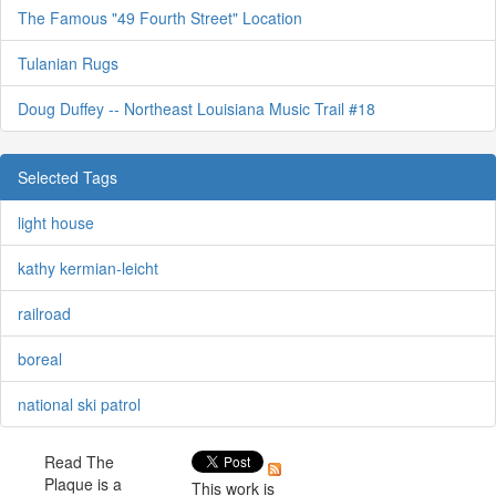
The Famous "49 Fourth Street" Location
Tulanian Rugs
Doug Duffey -- Northeast Louisiana Music Trail #18
Selected Tags
light house
kathy kermian-leicht
railroad
boreal
national ski patrol
Read The
Plaque is a
This work is