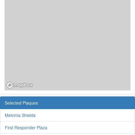
Selected Plaques
Melvinia Shields
First Responder Plaza