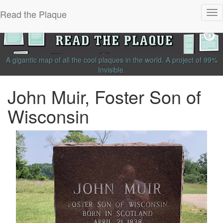
Read the Plaque
Tog
nav
A gigantic map of all the cool plaques in the world.
A project of
99%
Invisible
.
John Muir, Foster Son of
Wisconsin