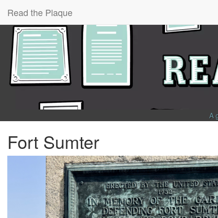
Read the Plaque
A 
Fort Sumter