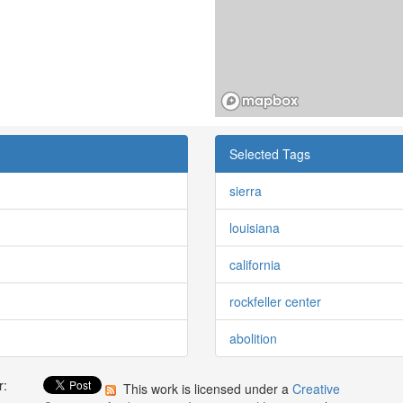
Selected Tags
sierra
louisiana
california
rockfeller center
abolition
r:
This work is licensed under a
Creative
: