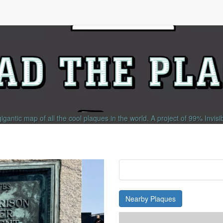
gigantic map of all the cool plaques in the world.
A project of
99% Invisi
Nearby Plaques