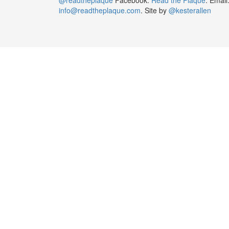
info@readtheplaque.com
. Site by
@kesterallen