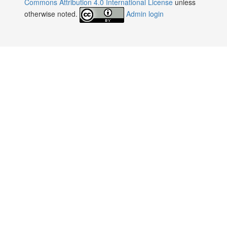
Commons Attribution 4.0 International License
unless
otherwise noted.
Admin login