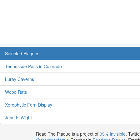
Selected Plaques
Tennessee Pass in Colorado
Luray Caverns
Wood Rats
Xerophytic Fern Display
John F. Wight
Read The Plaque is a project of
99% Invisible
. Twitte
@readtheplaque
Facebook:
Read the Plaque
. Email