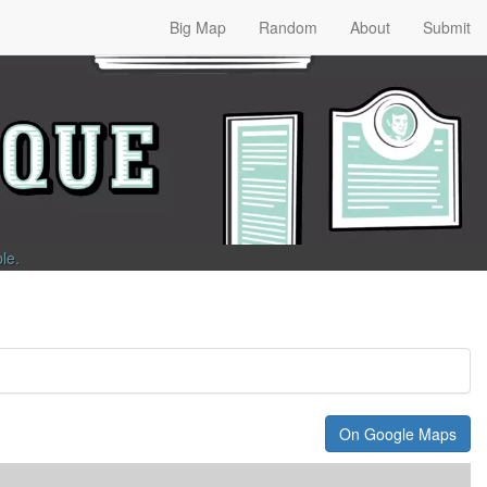
Big Map
Random
About
Submit
ble
.
On Google Maps