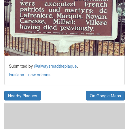
Submitted by
@alwaysreadtheplaque
.
lousiana
new orleans
Nearby Plaques
On Google Maps