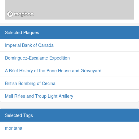
Selected Plaques
Imperial Bank of Canada
Dominguez-Escalante Expedition
A Brief History of the Bone House and Graveyard
British Bombing of Cecina
Mell Rifles and Troup Light Artillery
Selected Tags
montana