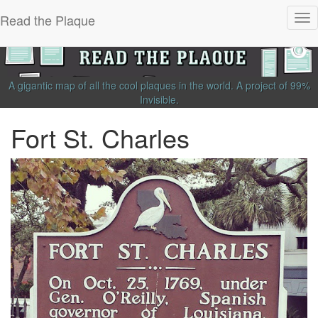
Read the Plaque
Tog
nav
A gigantic map of all the cool plaques in the world.
A project of
99%
Invisible
.
Fort St. Charles