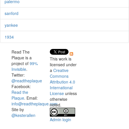
palermo
sanford
yankee
1934
Read The
Plaque is a
This work is
project of
99%
licensed under
Invisible
.
a
Creative
Twitter:
Commons
@readtheplaque
Attribution 4.0
Facebook:
International
Read the
License
unless
Plaque
. Email:
otherwise
info@readtheplaque.com
.
noted.
Site by
@kesterallen
Admin login