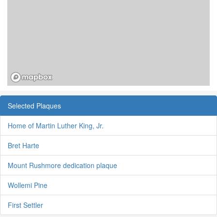
Selected Plaques
Home of Martin Luther King, Jr.
Bret Harte
Mount Rushmore dedication plaque
Wollemi Pine
First Settler