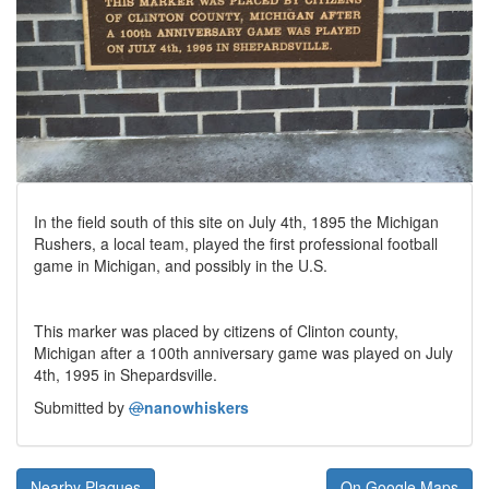
In the field south of this site on July 4th, 1895 the Michigan
Rushers, a local team, played the first professional football
game in Michigan, and possibly in the U.S.
This marker was placed by citizens of Clinton county,
Michigan after a 100th anniversary game was played on July
4th, 1995 in Shepardsville.
Submitted by
@
nanowhiskers
Nearby Plaques
On Google Maps