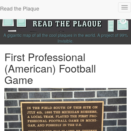
Read the Plaque
Tog
nav
A gigantic map of all the cool plaques in the world.
A project of
99%
Invisible
.
First Professional
(American) Football
Game