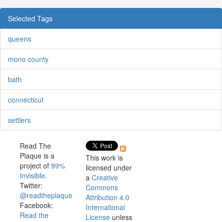
Selected Tags
queens
mono county
bath
connecticut
settlers
Read The
Plaque is a
This work is
project of
99%
licensed under
Invisible
.
a
Creative
Twitter:
Commons
@readtheplaque
Attribution 4.0
Facebook:
International
Read the
License
unless