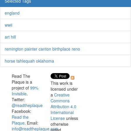
Selected Tags
england
wwii
art hill
remington painter canton birthplace reno
horse tahlequah oklahoma
Read The
Plaque is a
This work is
project of
99%
licensed under
Invisible
.
a
Creative
Twitter:
Commons
@readtheplaque
Attribution 4.0
Facebook:
International
Read the
License
unless
Plaque
. Email:
otherwise
info@readtheplaque.com
.
noted.