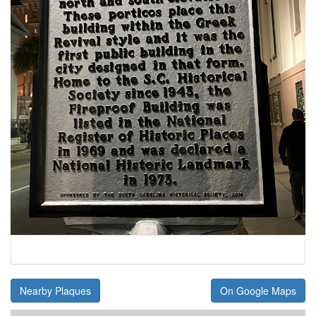
Nearby Plaques
On Google Maps