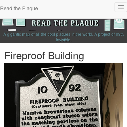
Read the Plaque
Tog
nav
A gigantic map of all the cool plaques in the world.
A project of
99%
Invisible
.
Fireproof Building