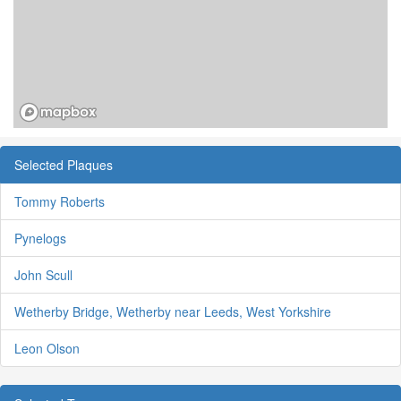
Selected Plaques
Tommy Roberts
Pynelogs
John Scull
Wetherby Bridge, Wetherby near Leeds, West Yorkshire
Leon Olson