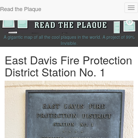
Read the Plaque
Tog
nav
A gigantic map of all the cool plaques in the world.
A project of
99%
Invisible
.
East Davis Fire Protection
District Station No. 1