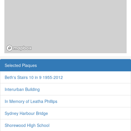
Selected Plaques
Beth's Stairs 10 in 9 1955-2012
Interurban Building
In Memory of Leatha Phillips
Sydney Harbour Bridge
Shorewood HIgh School