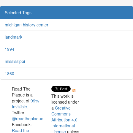
Selected Tags
michigan history center
landmark
1994
mississippi
1860
Read The
Plaque is a
This work is
project of
99%
licensed under
Invisible
.
a
Creative
Twitter:
Commons
@readtheplaque
Attribution 4.0
Facebook:
International
Read the
License
unless