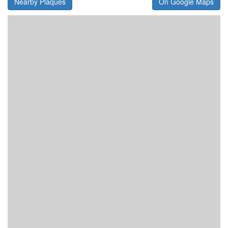
Nearby Plaques
On Google Maps