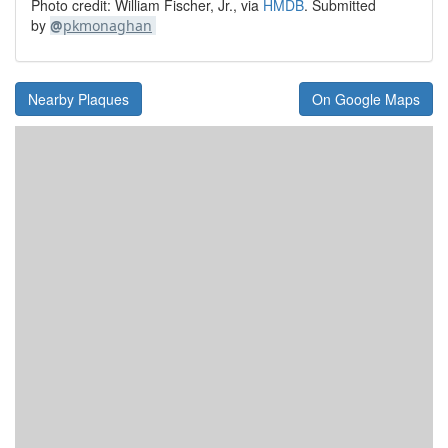
Photo credit: William Fischer, Jr., via
HMDB
. Submitted
by
@
pkmonaghan
Nearby Plaques
On Google Maps