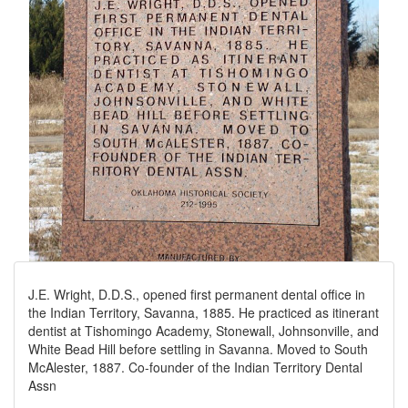
J.E. Wright, D.D.S., opened first permanent dental office in
the Indian Territory, Savanna, 1885. He practiced as itinerant
dentist at Tishomingo Academy, Stonewall, Johnsonville, and
White Bead Hill before settling in Savanna. Moved to South
McAlester, 1887. Co-founder of the Indian Territory Dental
Assn