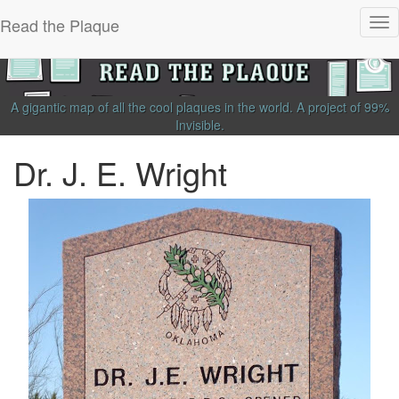
Read the Plaque
Tog
nav
A gigantic map of all the cool plaques in the world.
A project of
99%
Invisible
.
Dr. J. E. Wright