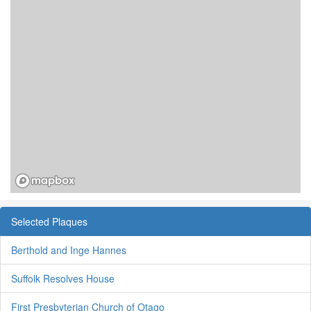
Selected Plaques
Berthold and Inge Hannes
Suffolk Resolves House
First Presbyterian Church of Otago