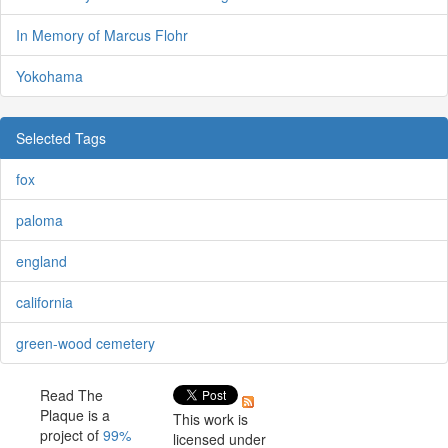
In Memory of Marcus Flohr
Yokohama
Selected Tags
fox
paloma
england
california
green-wood cemetery
Read The
Plaque is a
This work is
project of
99%
licensed under