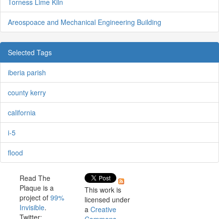
Torness Lime Kiln
Areospoace and Mechanical Engineering Building
Selected Tags
iberia parish
county kerry
california
i-5
flood
Read The
Plaque is a
This work is
project of
99%
licensed under
Invisible
.
a
Creative
Twitter: