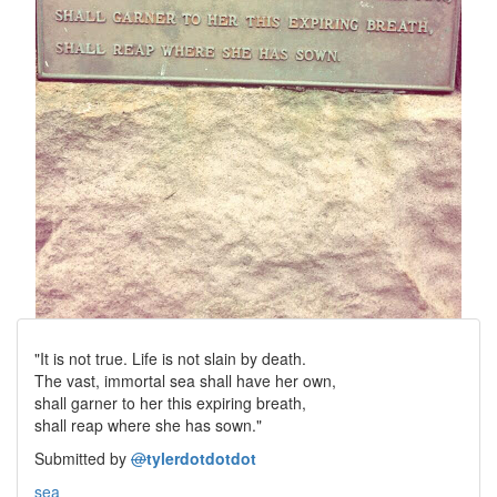
"It is not true. Life is not slain by death.
The vast, immortal sea shall have her own,
shall garner to her this expiring breath,
shall reap where she has sown."
Submitted by
@
tylerdotdotdot
sea