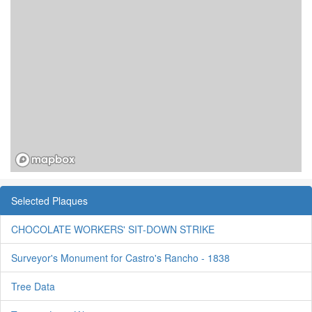
Selected Plaques
CHOCOLATE WORKERS' SIT-DOWN STRIKE
Surveyor's Monument for Castro's Rancho - 1838
Tree Data