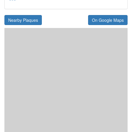
Nearby Plaques
On Google Maps