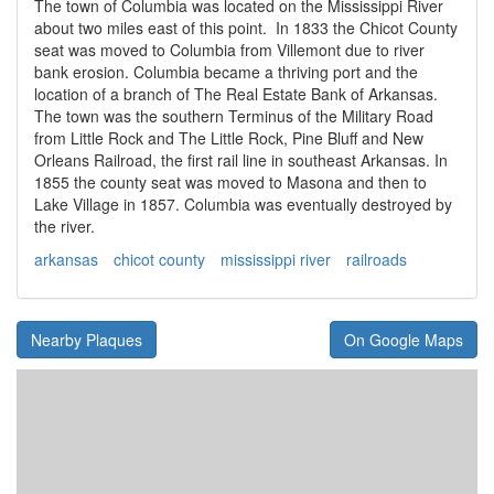
The town of Columbia was located on the Mississippi River
about two miles east of this point. In 1833 the Chicot County
seat was moved to Columbia from Villemont due to river
bank erosion. Columbia became a thriving port and the
location of a branch of The Real Estate Bank of Arkansas.
The town was the southern Terminus of the Military Road
from Little Rock and The Little Rock, Pine Bluff and New
Orleans Railroad, the first rail line in southeast Arkansas. In
1855 the county seat was moved to Masona and then to
Lake Village in 1857. Columbia was eventually destroyed by
the river.
arkansas
chicot county
mississippi river
railroads
Nearby Plaques
On Google Maps