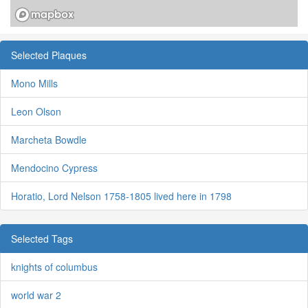
Selected Plaques
Mono Mills
Leon Olson
Marcheta Bowdle
Mendocino Cypress
Horatio, Lord Nelson 1758-1805 lived here in 1798
Selected Tags
knights of columbus
world war 2