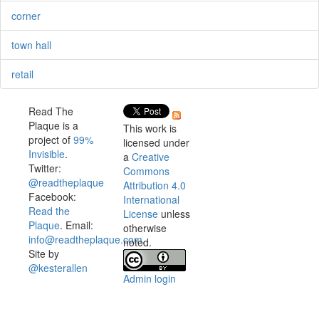
corner
town hall
retail
Read The
Plaque is a
This work is
project of
99%
licensed under
Invisible
.
a
Creative
Twitter:
Commons
@readtheplaque
Attribution 4.0
Facebook:
International
Read the
License
unless
Plaque
. Email:
otherwise
info@readtheplaque.com
.
noted.
Site by
@kesterallen
Admin login