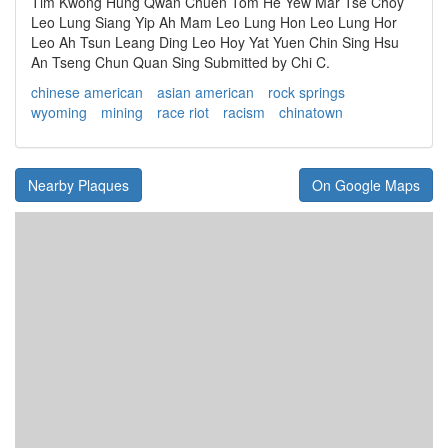
Tim Kwong Hung Qwan Chuen Tom He Yew Mar Tse Choy
Leo Lung Siang Yip Ah Mam Leo Lung Hon Leo Lung Hor
Leo Ah Tsun Leang Ding Leo Hoy Yat Yuen Chin Sing Hsu
An Tseng Chun Quan Sing Submitted by Chi C.
chinese american
asian american
rock springs
wyoming
mining
race riot
racism
chinatown
Nearby Plaques
On Google Maps