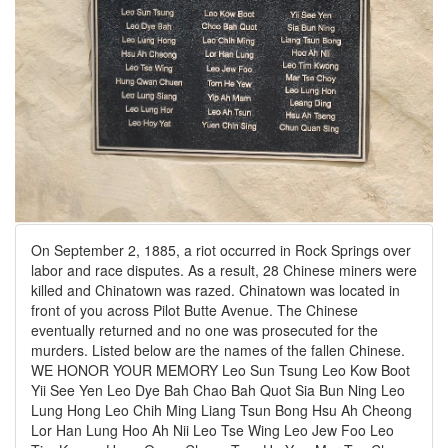
On September 2, 1885, a riot occurred in Rock Springs over
labor and race disputes. As a result, 28 Chinese miners were
killed and Chinatown was razed. Chinatown was located in
front of you across Pilot Butte Avenue. The Chinese
eventually returned and no one was prosecuted for the
murders. Listed below are the names of the fallen Chinese.
WE HONOR YOUR MEMORY Leo Sun Tsung Leo Kow Boot
Yii See Yen Leo Dye Bah Chao Bah Quot Sia Bun Ning Leo
Lung Hong Leo Chih Ming Liang Tsun Bong Hsu Ah Cheong
Lor Han Lung Hoo Ah Nii Leo Tse Wing Leo Jew Foo Leo