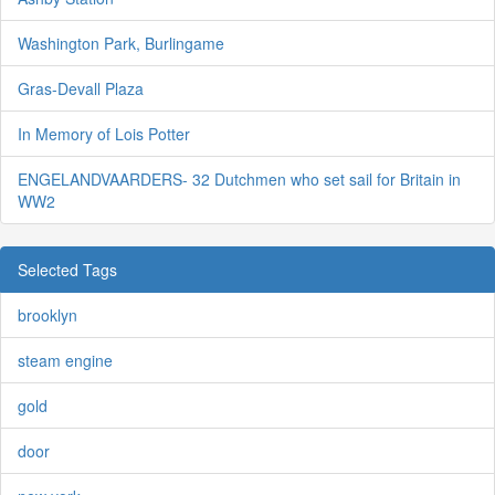
Washington Park, Burlingame
Gras-Devall Plaza
In Memory of Lois Potter
ENGELANDVAARDERS- 32 Dutchmen who set sail for Britain in
WW2
Selected Tags
brooklyn
steam engine
gold
door