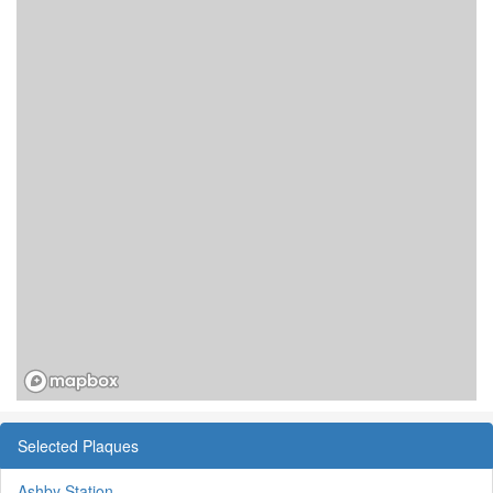
Selected Plaques
Ashby Station