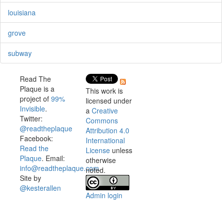
louisiana
grove
subway
Read The
Plaque is a
This work is
project of
99%
licensed under
Invisible
.
a
Creative
Twitter:
Commons
@readtheplaque
Attribution 4.0
Facebook:
International
Read the
License
unless
Plaque
. Email:
otherwise
info@readtheplaque.com
.
noted.
Site by
@kesterallen
Admin login