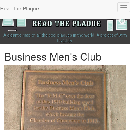
Read the Plaque
Tog
nav
A gigantic map of all the cool plaques in the world.
A project of
99%
Invisible
.
Business Men's Club