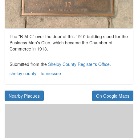
The "B-M-C" over the door of this 1910 building stood for the
Business Men's Club, which became the Chamber of
Commerce in 1913.
Submitted from the
Shelby County Register's Office
.
shelby county
tennessee
Nearby Plaques
On Google Maps