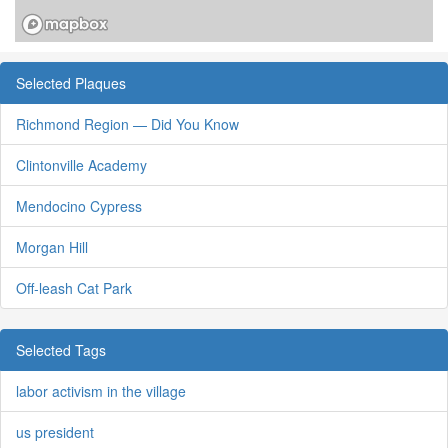
Selected Plaques
Richmond Region — Did You Know
Clintonville Academy
Mendocino Cypress
Morgan Hill
Off-leash Cat Park
Selected Tags
labor activism in the village
us president