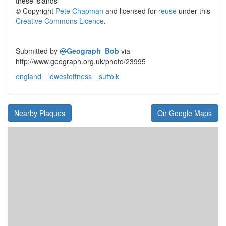
these islands
© Copyright
Pete Chapman
and licensed for
reuse
under this
Creative Commons Licence
.
Submitted by
@
Geograph_Bob
via
http://www.geograph.org.uk/photo/23995
england
lowestoftness
suffolk
Nearby Plaques
On Google Maps