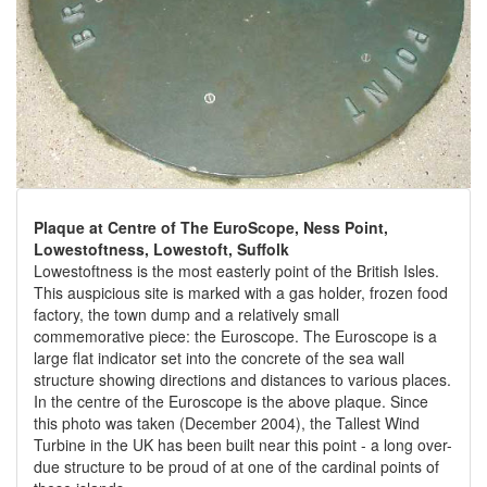
Plaque at Centre of The EuroScope, Ness Point,
Lowestoftness, Lowestoft, Suffolk
Lowestoftness is the most easterly point of the British Isles.
This auspicious site is marked with a gas holder, frozen food
factory, the town dump and a relatively small
commemorative piece: the Euroscope. The Euroscope is a
large flat indicator set into the concrete of the sea wall
structure showing directions and distances to various places.
In the centre of the Euroscope is the above plaque. Since
this photo was taken (December 2004), the Tallest Wind
Turbine in the UK has been built near this point - a long over-
due structure to be proud of at one of the cardinal points of