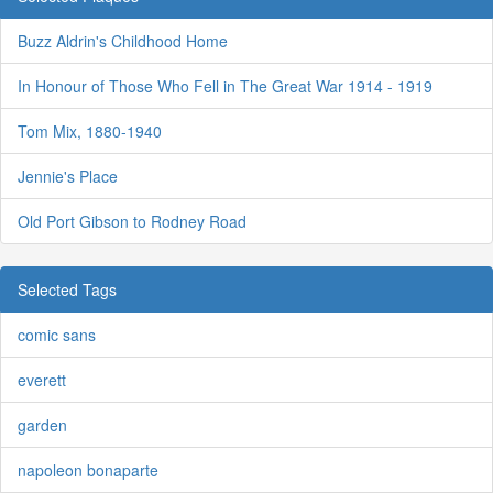
Buzz Aldrin's Childhood Home
In Honour of Those Who Fell in The Great War 1914 - 1919
Tom Mix, 1880-1940
Jennie's Place
Old Port Gibson to Rodney Road
Selected Tags
comic sans
everett
garden
napoleon bonaparte