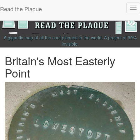
Read the Plaque
Tog
nav
A gigantic map of all the cool plaques in the world.
A project of
99%
Invisible
.
Britain's Most Easterly
Point