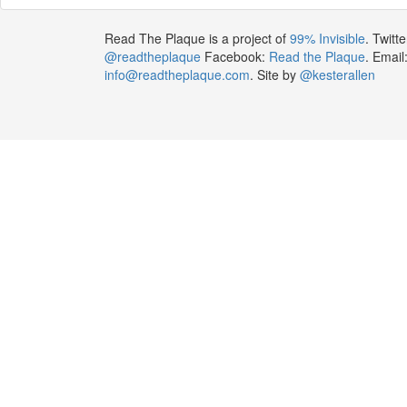
Read The Plaque is a project of
99% Invisible
. Twitte
@readtheplaque
Facebook:
Read the Plaque
. Email
info@readtheplaque.com
. Site by
@kesterallen