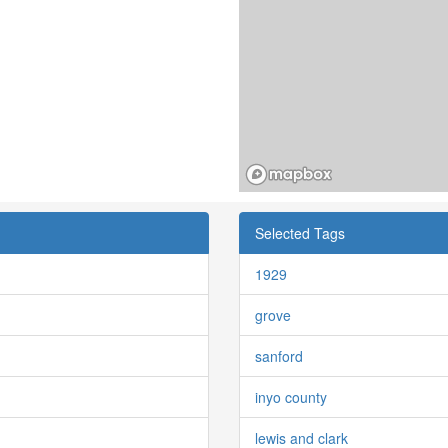
Selected Tags
1929
grove
sanford
inyo county
lewis and clark