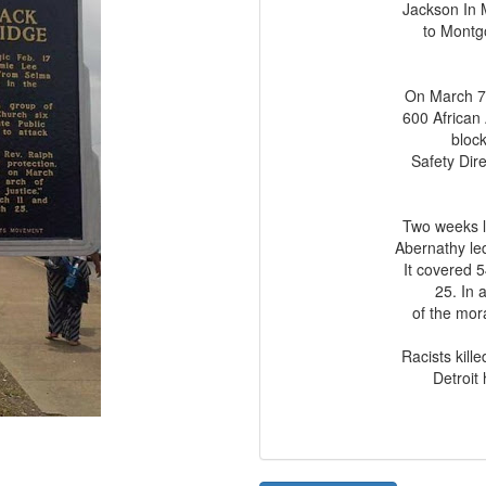
Jackson In 
to Montgo
On March 7.
600 African
bloc
Safety Dir
Two weeks la
Abernathy led
It covered 
25. In 
of the mora
Racists kil
Detroit