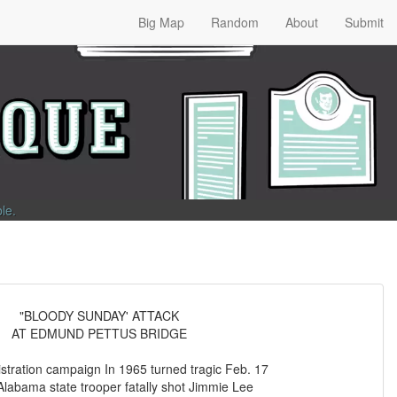
Big Map
Random
About
Submit
ble
.
"BLOODY SUNDAY' ATTACK
AT EDMUND PETTUS BRIDGE
istration campaign In 1965 turned tragic Feb. 17
labama state trooper fatally shot Jimmie Lee