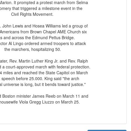
Marion. It prompted a protest march from Selma
mery that triggered a milestone event in the
Civil Rights Movement.
 John Lewis and Hosea Williams led a group of
 Americans from Brown Chapel AME Church six
ks and across the Edmund Pettus Bridge.
ector Al Lingo ordered armed troopers to attack
the marchers, hospitalizing 50.
ter, Rev. Martin Luther King Jr. and Rev. Ralph
 a court-approved march with federal protection.
54 miles and reached the State Capitol on March
a speech before 25.000. King said "the arch
l universe is long, but it bends toward justice."
led Boston minister James Reeb on March 11 and
 housewife Viola Gregg Liuzzo on March 25.