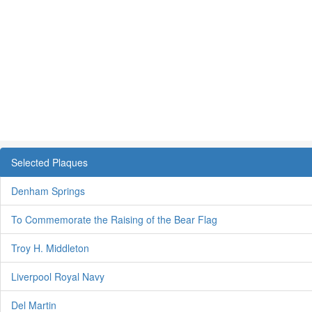
Selected Plaques
Denham Springs
To Commemorate the Raising of the Bear Flag
Troy H. Middleton
Liverpool Royal Navy
Del Martin