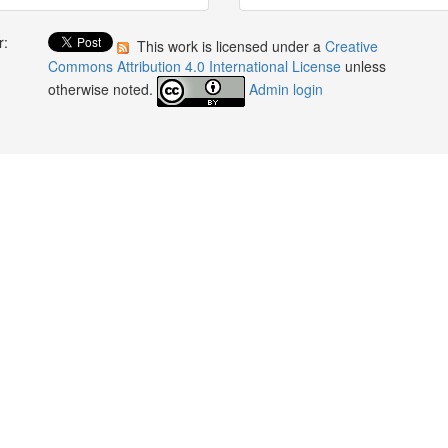
r:
This work is licensed under a
Creative
:
Commons Attribution 4.0 International License
unless
otherwise noted.
Admin login