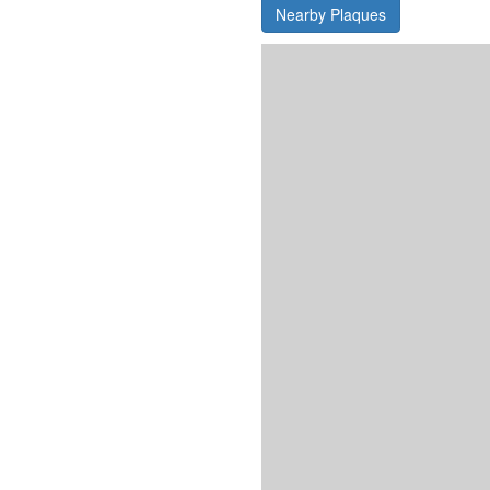
Nearby Plaques