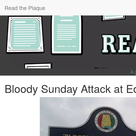
Read the Plaque
A 
Bloody Sunday Attack at E