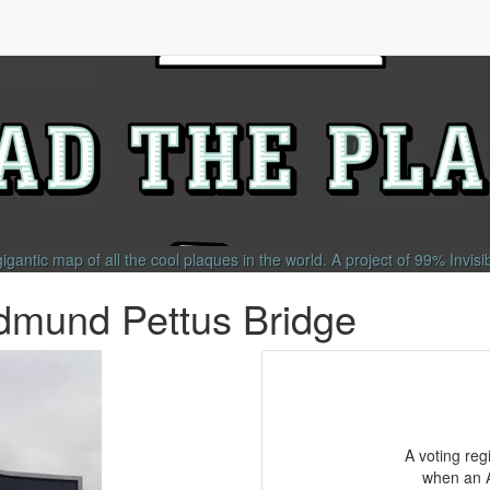
gigantic map of all the cool plaques in the world.
A project of
99% Invisi
dmund Pettus Bridge
A voting reg
when an A