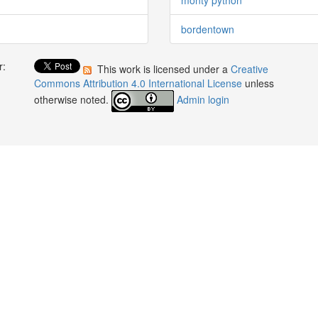
bordentown
r:
This work is licensed under a
Creative
:
Commons Attribution 4.0 International License
unless
otherwise noted.
Admin login