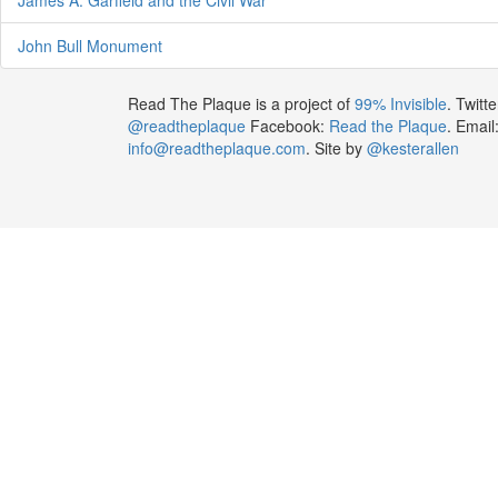
John Bull Monument
Read The Plaque is a project of
99% Invisible
. Twitte
@readtheplaque
Facebook:
Read the Plaque
. Email
info@readtheplaque.com
. Site by
@kesterallen