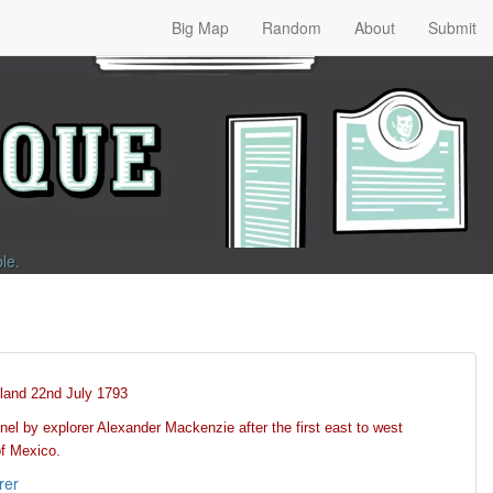
Big Map
Random
About
Submit
ble
.
land 22nd July 1793
el by explorer Alexander Mackenzie after the first east to west
of Mexico.
rer