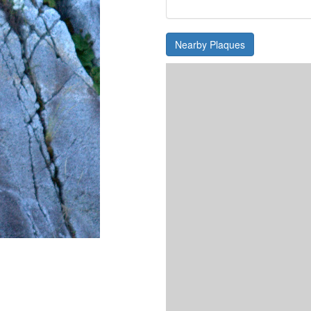
Nearby Plaques