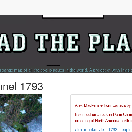
gigantic map of all the cool plaques in the world.
A project of
99% Invisi
nnel 1793
Alex Mackenzie from Canada by 
Inscribed on a rock in Dean Chann
crossing of North America north 
alex mackenzie
1793
explo