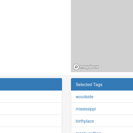
Selected Tags
woodside
mississippi
birthplace
monty python