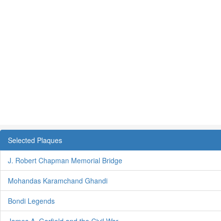
Selected Plaques
J. Robert Chapman Memorial Bridge
Mohandas Karamchand Ghandi
Bondi Legends
James A. Garfield and the Civil War