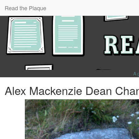
Read the Plaque
A 
Alex Mackenzie Dean Cha