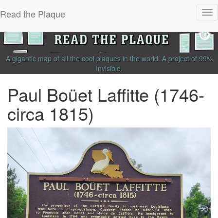
Read the Plaque
Tog
nav
A gigantic map of all the cool plaques in the world.
A project of
99%
Invisible
.
Paul Boüet Laffitte (1746-
circa 1815)