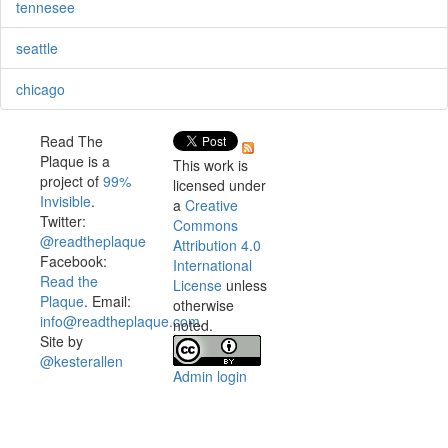
tennesee
seattle
chicago
Read The
Plaque is a
This work is
project of
99%
licensed under
Invisible
.
a
Creative
Twitter:
Commons
@readtheplaque
Attribution 4.0
Facebook:
International
Read the
License
unless
Plaque
. Email:
otherwise
info@readtheplaque.com
.
noted.
Site by
@kesterallen
Admin login