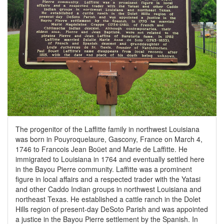
The progenitor of the Laffitte family in northwest Louisiana
was born in Pouyroquelaure, Gascony, France on March 4,
1746 to Francois Jean Boüet and Marie de Laffitte. He
immigrated to Louisiana in 1764 and eventually settled here
in the Bayou Pierre community. Laffitte was a prominent
figure in local affairs and a respected trader with the Yatasi
and other Caddo Indian groups in northwest Louisiana and
northeast Texas. He established a cattle ranch in the Dolet
Hills region of present-day DeSoto Parish and was appointed
a justice in the Bayou Pierre settlement by the Spanish. In