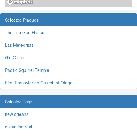
Selected Plaques
The Top Gun House
Las Meteoritas
Gin Office
Pacific Squirrel Temple
First Presbyterian Church of Otago
Selected Tags
new orleans
el camino real