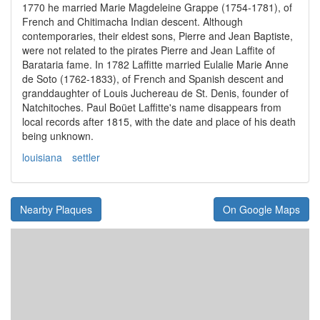
1770 he married Marie Magdeleine Grappe (1754-1781), of
French and Chitimacha Indian descent. Although
contemporaries, their eldest sons, Pierre and Jean Baptiste,
were not related to the pirates Pierre and Jean Laffite of
Barataria fame. In 1782 Laffitte married Eulalie Marie Anne
de Soto (1762-1833), of French and Spanish descent and
granddaughter of Louis Juchereau de St. Denis, founder of
Natchitoches. Paul Boüet Laffitte's name disappears from
local records after 1815, with the date and place of his death
being unknown.
louisiana
settler
Nearby Plaques
On Google Maps